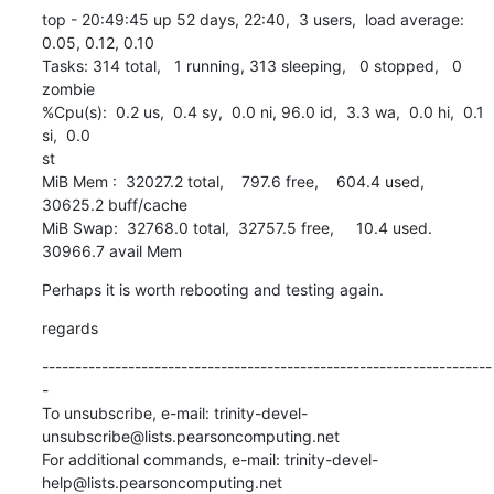
top - 20:49:45 up 52 days, 22:40,  3 users,  load average: 
0.05, 0.12, 0.10

Tasks: 314 total,   1 running, 313 sleeping,   0 stopped,   0 
zombie

%Cpu(s):  0.2 us,  0.4 sy,  0.0 ni, 96.0 id,  3.3 wa,  0.0 hi,  0.1 
si,  0.0

st

MiB Mem :  32027.2 total,    797.6 free,    604.4 used,  
30625.2 buff/cache

MiB Swap:  32768.0 total,  32757.5 free,     10.4 used.  
30966.7 avail Mem
Perhaps it is worth rebooting and testing again.
regards
--------------------------------------------------------------------
-

To unsubscribe, e-mail: trinity-devel-
unsubscribe@lists.pearsoncomputing.net

For additional commands, e-mail: trinity-devel-
help@lists.pearsoncomputing.net
