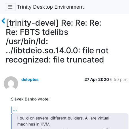
Trinity Desktop Environment
[trinity-devel] Re: Re: Re:
Re: FBTS tdelibs
/usr/bin/ld:
../libtdeio.so.14.0.0: file not
recognized: file truncated
deloptes
27 Apr 2020
6:50 p.m.
Slávek Banko wrote:
...
I build on several different builders. All are virtual 
machines in KVM,
