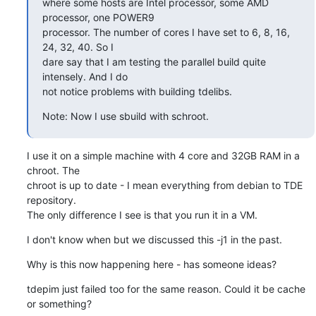
where some hosts are Intel processor, some AMD 
processor, one POWER9

processor. The number of cores I have set to 6, 8, 16, 
24, 32, 40. So I

dare say that I am testing the parallel build quite 
intensely. And I do

not notice problems with building tdelibs.
Note: Now I use sbuild with schroot.
I use it on a simple machine with 4 core and 32GB RAM in a 
chroot. The

chroot is up to date - I mean everything from debian to TDE 
repository.

The only difference I see is that you run it in a VM.
I don't know when but we discussed this -j1 in the past.
Why is this now happening here - has someone ideas?
tdepim just failed too for the same reason. Could it be cache 
or something?