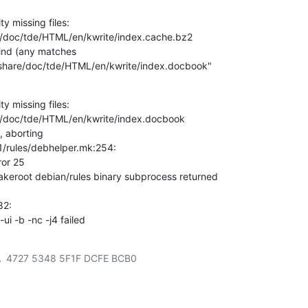
ty missing files:

e/doc/tde/HTML/en/kwrite/index.cache.bz2

find (any matches

y/share/doc/tde/HTML/en/kwrite/index.docbook"

ty missing files:

e/doc/tde/HTML/en/kwrite/index.docbook

, aborting

1/rules/debhelper.mk:254:

ror 25

akeroot debian/rules binary subprocess returned

2:

i -b -nc -j4 failed
  4727 5348 5F1F DCFE BCB0
