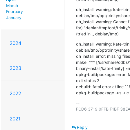
March
dh_install: warning: kate-trini
February
debian/tmp/opt/trinity/shar
January
dh_install: warning: Cannot 
for) "debian/tmp/opt/trinit
(tried in ., debian/tmp)
2024
dh_install: warning: kate-trini
debian/tmp/opt/trinity/shar
dh_install: error: missing files
make: *** [/usr/share/cdbs/
2023
binary-install/kate-trinity] Er
dpkg-buildpackage: error: f
exit status 2

debuild: fatal error at line 118
dpkg-buildpackage -us -uc -u
2022
-- 

FCD6 3719 0FFB F1BF 38EA
2021
Reply