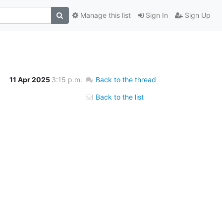
Manage this list
Sign In
Sign Up
11 Apr 2025
3:15 p.m.
Back to the thread
Back to the list