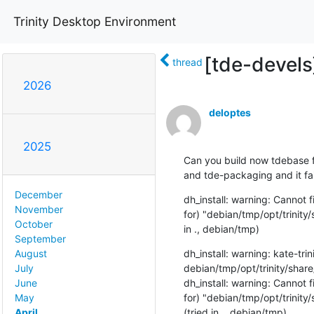
Trinity Desktop Environment
[tde-devel
thread
2026
deloptes
2025
Can you build now tdebase fo
and tde-packaging and it fai
December
dh_install: warning: Cannot 
November
for) "debian/tmp/opt/trinit
October
in ., debian/tmp)
September
dh_install: warning: kate-trini
August
debian/tmp/opt/trinity/sha
July
dh_install: warning: Cannot 
June
for) "debian/tmp/opt/trinit
May
(tried in ., debian/tmp)
April