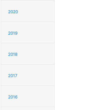
2020
2019
2018
2017
2016