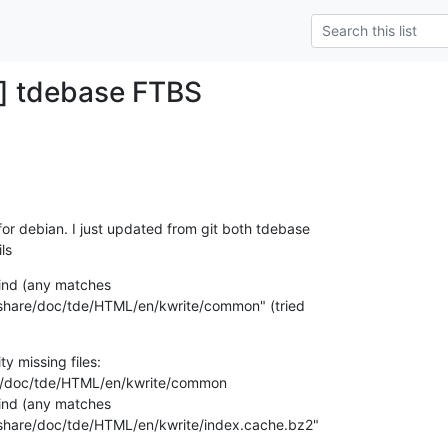
s] tdebase FTBS
r debian. I just updated from git both tdebase

ls
find (any matches

y/share/doc/tde/HTML/en/kwrite/common" (tried

ty missing files:

re/doc/tde/HTML/en/kwrite/common

find (any matches

y/share/doc/tde/HTML/en/kwrite/index.cache.bz2"
