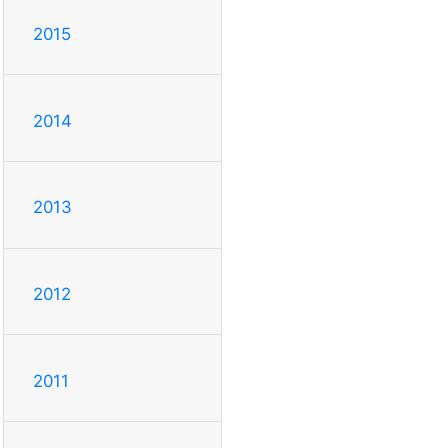
2015
2014
2013
2012
2011