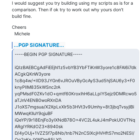
I would suggest you try building using my scripts as is for a 
comparison. Then if ok try to work out why yours don't

build fine.
Cheers

  Michele
...PGP SIGNATURE...
-----BEGIN PGP SIGNATURE-----

iQIzBAEBCgAdFiEEjhl1z5vbYB3YbFTiKnW3yore1c8FAl6i7dk
ACgkQKnW3yore

1c8q4w/+IID93JYGn6vJROuVByGcAyS3ud5hjSAU6y3+F0
knyPIlM835kWSnc2rA

yqPMsdF0ZKv1dO+qmtf60KroxlhH6aLLpIYSejz9DMRcwo5
aTJnV4ENB0woRXnDA

J1oXS7mgsua/X2XpLxXlr5b3HVt3v9Umhy+8t3jbqTvsyjlBi
MWwqKlluY9qjuBF

iQeYP/9r18EnjFo3yIXNdB78O+4VC2L4ukJ4mPokUOVTNq
ARgIYRKdOZ3x8940sk

D/4yOUj+1VZZSf7p8Nb/tnb7N2nCSlXcjHVHftS7mo2NESI/
Og2aKpJYWDm85LY0
