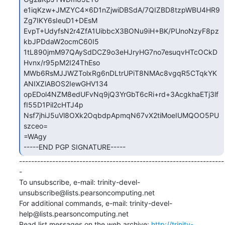
e1iqKzw+JMZYC4x6D1nZjwiDBSdA/7QIZBD8tzpWBU4HR9
Zg7IKY6sIeuD1+DEsM

EvpT+UdyfsN2r4ZfA1UibbcX3BONu9iH+BK/PUnoNzyF8pz
kbJPDdaW2ocmC60I5

1tL890jmM97QAySdDCZ9o3eHJryHG7no7esuqvHTcOCkD
Hvnx/r95pM2I24ThEso

MWb6RsMJJWZTolxRg6nDLtrUPiT8NMAc8vgqR5CTqkYK
ANIXZlABOS2IewGHV134

opEDol4NZM8edUFvNq9jQ3YrGbT6cRi+rd+3AcgkhaETj3lf
fI55D1Pil2cHTJ4p

Nsf7jhiJ5uVl8OXk2OqbdpApmqN67vX2tiMoeIUMQOO5PU
szceo=

=WAgy

-----END PGP SIGNATURE-----
--------------------------------------------------------------------
-

To unsubscribe, e-mail: trinity-devel-
unsubscribe@lists.pearsoncomputing.net

For additional commands, e-mail: trinity-devel-
help@lists.pearsoncomputing.net

Read list messages on the web archive: 
http://trinity-