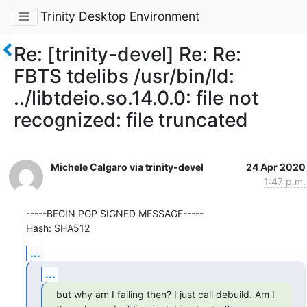
Trinity Desktop Environment
Re: [trinity-devel] Re: Re:
FBTS tdelibs /usr/bin/ld:
../libtdeio.so.14.0.0: file not
recognized: file truncated
Michele Calgaro via trinity-devel
24 Apr 2020
1:47 p.m.
-----BEGIN PGP SIGNED MESSAGE-----

Hash: SHA512
...
...
but why am I failing then? I just call debuild. Am I 