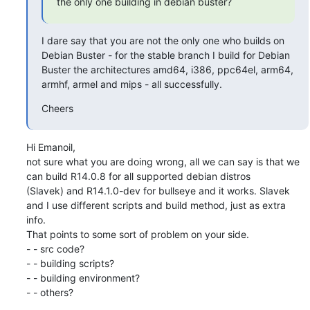
the only one building in debian buster?
I dare say that you are not the only one who builds on 
Debian Buster - for the stable branch I build for Debian

Buster the architectures amd64, i386, ppc64el, arm64, 
armhf, armel and mips - all successfully.
Cheers
Hi Emanoil,

not sure what you are doing wrong, all we can say is that we 
can build R14.0.8 for all supported debian distros

(Slavek) and R14.1.0-dev for bullseye and it works. Slavek 
and I use different scripts and build method, just as extra

info.

That points to some sort of problem on your side.

- - src code?

- - building scripts?

- - building environment?

- - others?