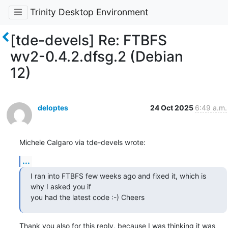
Trinity Desktop Environment
[tde-devels] Re: FTBFS
wv2-0.4.2.dfsg.2 (Debian
12)
deloptes
24 Oct 2025
6:49 a.m.
Michele Calgaro via tde-devels wrote:
...
I ran into FTBFS few weeks ago and fixed it, which is 
why I asked you if

you had the latest code :-) Cheers
Thank you also for this reply, because I was thinking it was 