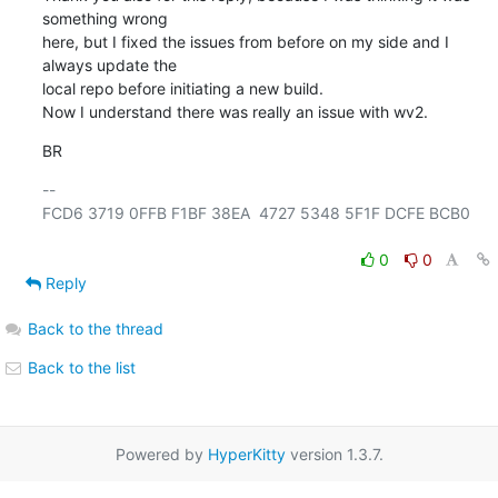
something wrong

here, but I fixed the issues from before on my side and I 
always update the

local repo before initiating a new build. 

Now I understand there was really an issue with wv2.
BR
-- 

FCD6 3719 0FFB F1BF 38EA  4727 5348 5F1F DCFE BCB0

0
0
Reply
Back to the thread
Back to the list
Powered by
HyperKitty
version 1.3.7.