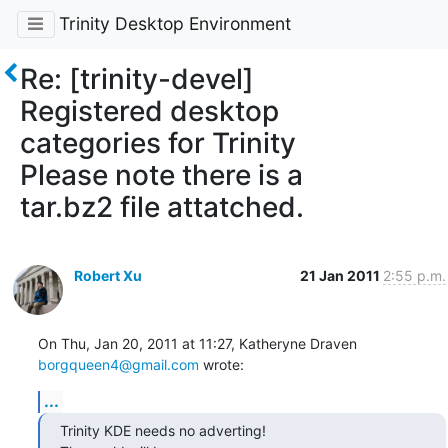
Trinity Desktop Environment
Re: [trinity-devel]
Registered desktop
categories for Trinity
Please note there is a
tar.bz2 file attatched.
Robert Xu
21 Jan 2011
2:55 p.m.
On Thu, Jan 20, 2011 at 11:27, Katheryne Draven 
borgqueen4@gmail.com
 wrote:
...
Trinity KDE needs no adverting!
