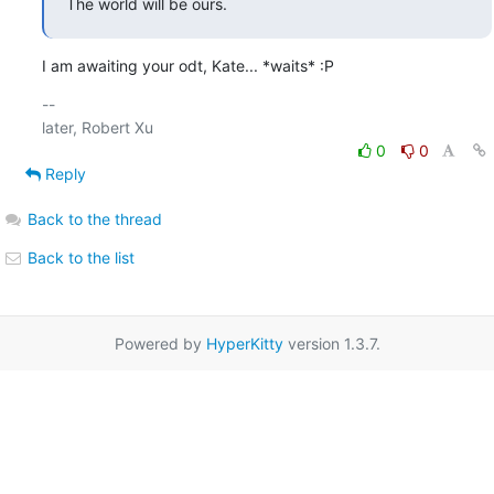
The world will be ours.
I am awaiting your odt, Kate... *waits* :P
-- 

0
0
Reply
Back to the thread
Back to the list
Powered by
HyperKitty
version 1.3.7.