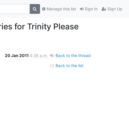
Manage this list
Sign In
Sign Up
ies for Trinity Please
20 Jan 2011
4:38 a.m.
Back to the thread
Back to the list