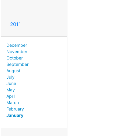
2011
December
November
October
September
August
July
June
May
April
March
February
January