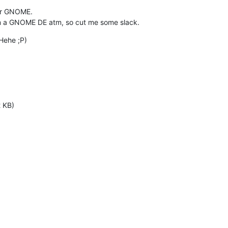
for GNOME.

om a GNOME DE atm, so cut me some slack.
Hehe ;P)
2 KB)