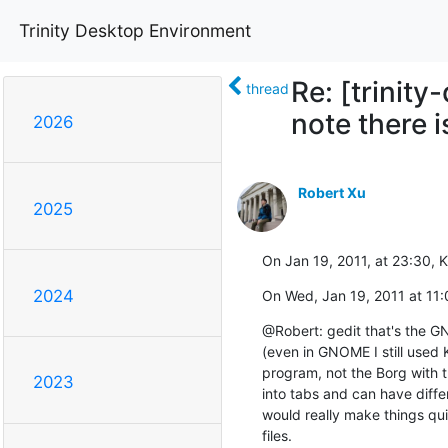
Trinity Desktop Environment
Re: [trinity
thread
note there i
2026
Robert Xu
2025
On Jan 19, 2011, at 23:30, 
2024
On Wed, Jan 19, 2011 at 11:
@Robert: gedit that's the GNO
(even in GNOME I still used K
program, not the Borg with t
2023
into tabs and can have differe
would really make things qui
files.