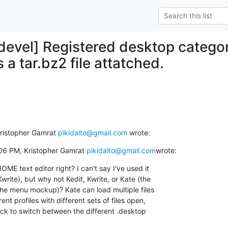
-devel] Registered desktop categor
s a tar.bz2 file attatched.
Kristopher Gamrat 
pikidalto@gmail.com
 wrote:
06 PM, Kristopher Gamrat 
pikidalto@gmail.com
wrote:
ME text editor right? I can't say I've used it

write), but why not Kedit, Kwrite, or Kate (the

he menu mockup)? Kate can load multiple files

nt profiles with different sets of files open,

ck to switch between the different .desktop
