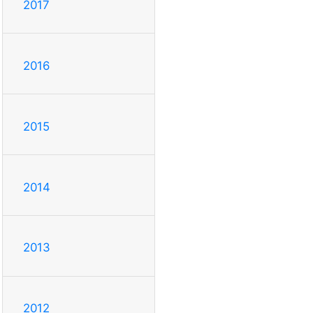
2017
2016
2015
2014
2013
2012