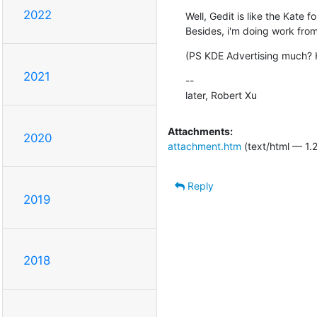
2022
Well, Gedit is like the Kate 
Besides, i'm doing work fr
(PS KDE Advertising much? 
2021
--

later, Robert Xu
Attachments:
2020
attachment.htm
(text/html — 1.
Reply
2019
2018