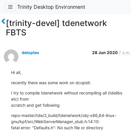
Trinity Desktop Environment
[trinity-devel] tdenetwork
FBTS
deloptes
28 Jun 2020
7 a.m.
Hi all,
recently there was some work on dcopidl.
I try to compile tdenetwork without recompiling all (tdelibs 
etc) from

scratch and get following
repo-master/tde/2_build/tdenetwork/obj-x86_64-linux-
gnu/kpf/src/WebServerManager_stub.h:14:10:

fatal error: "Defaults.h": No such file or directory
