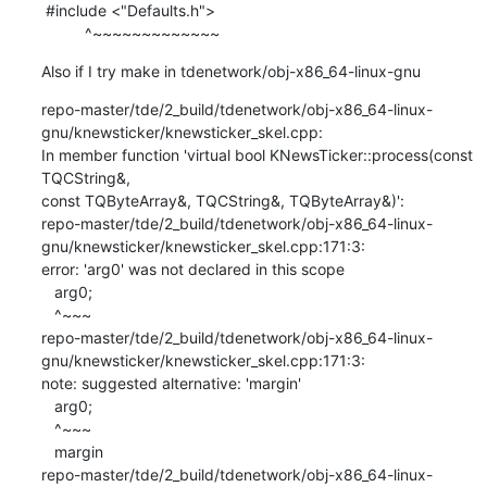
 #include <"Defaults.h">

          ^~~~~~~~~~~~~~
Also if I try make in tdenetwork/obj-x86_64-linux-gnu
repo-master/tde/2_build/tdenetwork/obj-x86_64-linux-
gnu/knewsticker/knewsticker_skel.cpp:

In member function 'virtual bool KNewsTicker::process(const 
TQCString&,

const TQByteArray&, TQCString&, TQByteArray&)':

repo-master/tde/2_build/tdenetwork/obj-x86_64-linux-
gnu/knewsticker/knewsticker_skel.cpp:171:3:

error: 'arg0' was not declared in this scope

   arg0;

   ^~~~

repo-master/tde/2_build/tdenetwork/obj-x86_64-linux-
gnu/knewsticker/knewsticker_skel.cpp:171:3:

note: suggested alternative: 'margin'

   arg0;

   ^~~~

   margin

repo-master/tde/2_build/tdenetwork/obj-x86_64-linux-