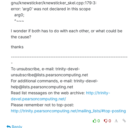
gnu/knewsticker/knewsticker_skel.cpp:179:3:

error: 'arg0' was not declared in this scope

   arg0;

   ^~~~
I wonder if both has to do with each other, or what could be 
the cause?
thanks
--------------------------------------------------------------------
-

To unsubscribe, e-mail: trinity-devel-
unsubscribe@lists.pearsoncomputing.net

For additional commands, e-mail: trinity-devel-
help@lists.pearsoncomputing.net

Read list messages on the web archive: 
http://trinity-
devel.pearsoncomputing.net/
Please remember not to top-post: 
http://trinity.pearsoncomputing.net/mailing_lists/#top-posting
0
0
Reply