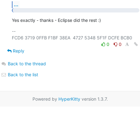
...
Yes exactly - thanks - Eclipse did the rest :)
-- 

0
0
Reply
Back to the thread
Back to the list
Powered by
HyperKitty
version 1.3.7.