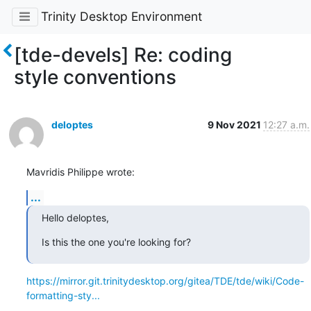
Trinity Desktop Environment
[tde-devels] Re: coding
style conventions
deloptes
9 Nov 2021
12:27 a.m.
Mavridis Philippe wrote:
...
Hello deloptes,
Is this the one you're looking for?
https://mirror.git.trinitydesktop.org/gitea/TDE/tde/wiki/Code-
formatting-sty...