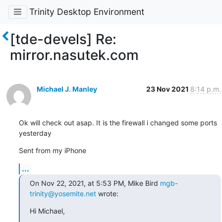
Trinity Desktop Environment
[tde-devels] Re:
mirror.nasutek.com
Michael J. Manley
23 Nov 2021
8:14 p.m.
Ok will check out asap. It is the firewall i changed some ports 
yesterday
Sent from my iPhone
...
On Nov 22, 2021, at 5:53 PM, Mike Bird 
mgb-
trinity@yosemite.net
 wrote:
﻿Hi Michael,