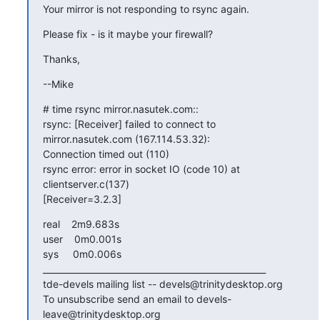
Your mirror is not responding to rsync again.
Please fix - is it maybe your firewall?
Thanks,
--Mike
# time rsync mirror.nasutek.com::

rsync: [Receiver] failed to connect to 
mirror.nasutek.com (167.114.53.32): 

Connection timed out (110)

rsync error: error in socket IO (code 10) at 
clientserver.c(137) 

[Receiver=3.2.3]
real    2m9.683s

user    0m0.001s

sys     0m0.006s

____________________________________________________

tde-devels mailing list -- devels@trinitydesktop.org

To unsubscribe send an email to devels-
leave@trinitydesktop.org
