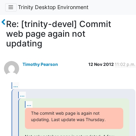
Trinity Desktop Environment
Re: [trinity-devel] Commit
web page again not
updating
Timothy Pearson
12 Nov 2012
11:02 p.m.
...
...
...
The commit web page is again not 
updating. Last update was Thursday.