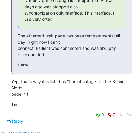
Not only patches page is not updated. A few 
days ago was stopped also

synchronization cgit interface. This interface, I 
use very often.
The etherpad web page has been temperamental all 
day. Right now I can't

connect. Earlier I was connected and was abruptly 
disconnected.
Darrell
Yep, that's why it is listed as "Partial outage" on the Service 
Alerts

page. :-)
Tim
0
0
Reply