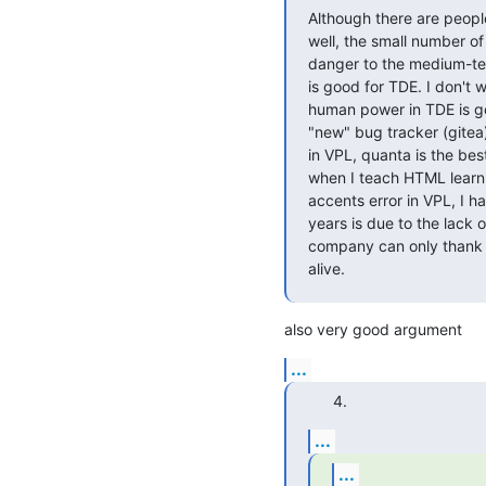
Although there are peopl
well, the small number of
danger to the medium-ter
is good for TDE. I don't 
human power in TDE is go
"new" bug tracker (gitea)
in VPL, quanta is the best
when I teach HTML learni
accents error in VPL, I h
years is due to the lack 
company can only thank y
alive.
also very good argument
...
...
...