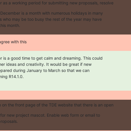
as a working period for submitting new proposals, resolve
. December is a month with numerous holidays in many

sts who may be too busy the rest of the year may have

this month.
agree with this
 is a good time to get calm and dreaming. This could

er ideas and creativity. It would be great if new

epared during January to March so that we can

ming R14.1.0.
on the front page of the TDE website that there is an open
s for new project mascot. Enable web form or email to

roposals.