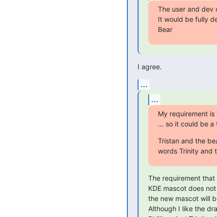
The user and dev 
It would be fully de
Bear
I agree.
...
...
My requirement is 
... so it could be 
Tristan and the be
words Trinity and
The requirement that 
KDE mascot does not s
the new mascot will be
Although I like the dra