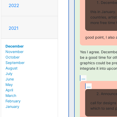
December 
2022
this in January
countries, arti
more free time 
2021
good point, I also 
December
November
Yes I agree. December
October
be a good time for oth
September
graphics could be pr
August
integrate it into upco
July
...
June
May
...
April
Announce 
March
February
call for design
January
which to send p