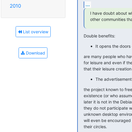
...
2010
I have doubt about whe
other communities tha
List overview
Double benefits:
It opens the doors
Download
are many people who have
for leisure and even if t
that their leisure creation
The advertisement i
the project known to free
existence (or who assume
later it is not in the Debi
they do not participate wi
unknown desktop environm
will even be encouraged t
their circles.