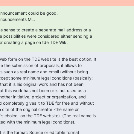
 announcement could be good.

 announcements ML.
es sense to create a separate mail address or a

 possibilities were considered either sending a

or creating a page on tde TDE Wiki.
eb form on the TDE website is the best option. It

e the submission of proposals, it allows to

s such as real name and email (without being

accept some minimum legal conditions (basically:

hat it is his original work and has not been

at this work has not been or is not used as a

ther initiative, project or organization, and

d completely gives it to TDE for free and without

cite of the original creator -the name or

s choice- on the TDE website). (The real name is

ted with the minimum legal conditions).
 is the format: Source or editable format
