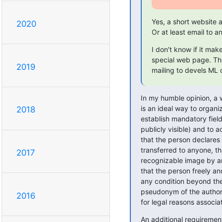
Yes, a short website
2020
Or at least email to
I don't know if it mak
special web page. The
2019
mailing to devels ML 
In my humble opinion, a w
is an ideal way to organiz
2018
establish mandatory field
publicly visible) and to 
that the person declares t
transferred to anyone, th
2017
recognizable image by ano
that the person freely an
any condition beyond the 
pseudonym of the author'
2016
for legal reasons associa
An additional requirement