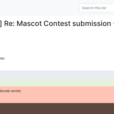
] Re: Mascot Contest submission -
te:
devels wrote:
: