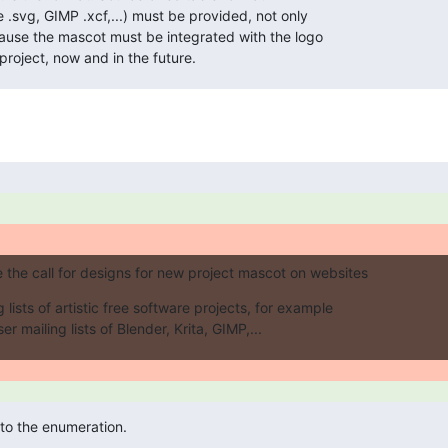
 .svg, GIMP .xcf,...) must be provided, not only

ause the mascot must be integrated with the logo

project, now and in the future.
the call for designs for new project mascot on websites
 lists of artistic free software projects, for example

r mailing lists of Blender, Krita, GIMP,...
 to the enumeration.