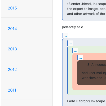
(Blender .blend, Inkscape
2015
the export to image, bec
and other artwork of the 
perfectly said
2014
...
...
2013
...
...
Announce 
2012
and user mailing
websites and use
2011
I add (I forgot) Inkscape