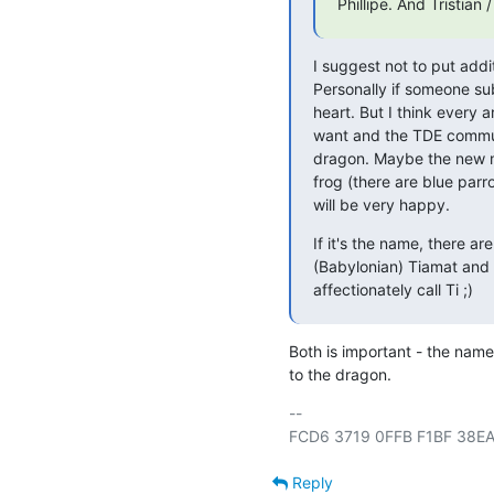
Phillipe. And Tristian
I suggest not to put addi
Personally if someone sub
heart. But I think every a
want and the TDE communi
dragon. Maybe the new mas
frog (there are blue parr
will be very happy.
If it's the name, there ar
(Babylonian) Tiamat and 
affectionately call Ti ;)
Both is important - the name 
to the dragon.
-- 

Reply