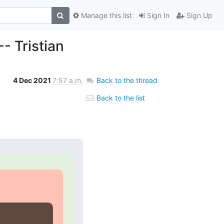
Manage this list
Sign In
Sign Up
- Tristian
4 Dec 2021
7:57 a.m.
Back to the thread
Back to the list