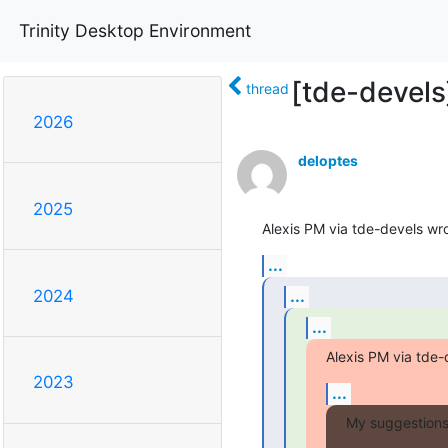
Trinity Desktop Environment
[tde-devels
thread
2026
deloptes
2025
Alexis PM via tde-devels wro
...
...
2024
...
Alexis PM via tde-
2023
...
My suggestions