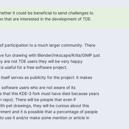
ther it could be beneficial to send challenges to

n that are interested in the development of TDE.
 of participation to a much larger community. There
 fun drawing with Blender/Inkscape/Krita/GIMP just

hey are not TDE users they will be very happy

 is useful for a free software project.
tself serves as publicity for the project: it makes
 software users who are not aware of its

 that this KDE-3 fork must have died because years

an repo). There will be people that even if

th pet drawings, they will be curious about this

ent and it is possible that a percentage of people

o use it and/or make some mention or article in
