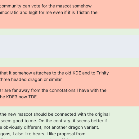
community can vote for the mascot somehow

mocratic and legit for me even if it is Tristan the

that it somehow attaches to the old KDE and to Trinity

a three headed dragon or similar
ar are far away from the connotations I have with the

 the KDE3 now TDE.
the new mascot should be connected with the original

eem good to me. On the contrary, it seems better if

 obviously different, not another dragon variant.

gons, I also like bears. I like proposal from
