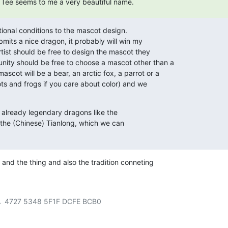
 / Tee seems to me a very beautiful name.
tional conditions to the mascot design.

mits a nice dragon, it probably will win my

rtist should be free to design the mascot they

ty should be free to choose a mascot other than a

cot will be a bear, an arctic fox, a parrot or a

ots and frogs if you care about color) and we

e already legendary dragons like the

the (Chinese) Tianlong, which we can

and the thing and also the tradition conneting
