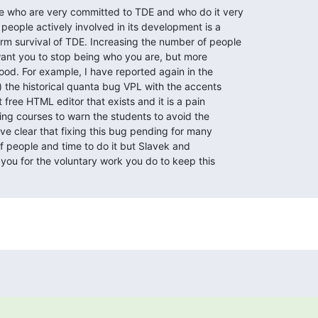
e who are very committed to TDE and who do it very

 people actively involved in its development is a

m survival of TDE. Increasing the number of people

want you to stop being who you are, but more

od. For example, I have reported again in the

 the historical quanta bug VPL with the accents

 free HTML editor that exists and it is a pain

ng courses to warn the students to avoid the

ave clear that fixing this bug pending for many

of people and time to do it but Slavek and

ou for the voluntary work you do to keep this
