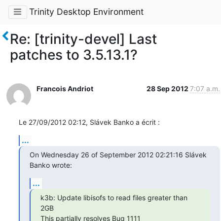
Trinity Desktop Environment
Re: [trinity-devel] Last
patches to 3.5.13.1?
Francois Andriot
28 Sep 2012
7:07 a.m.
Le 27/09/2012 02:12, Slávek Banko a écrit :
...
On Wednesday 26 of September 2012 02:21:16 Slávek 
Banko wrote:
...
k3b: Update libisofs to read files greater than 
2GB
