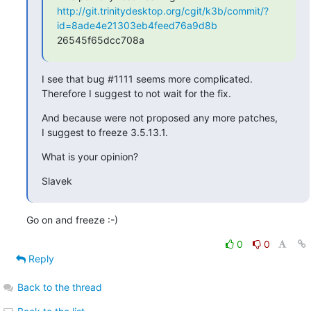
http://git.trinitydesktop.org/cgit/k3b/commit/?
id=8ade4e21303eb4feed76a9d8b
26545f65dcc708a
I see that bug #1111 seems more complicated.

Therefore I suggest to not wait for the fix.
And because were not proposed any more patches,

I suggest to freeze 3.5.13.1.
What is your opinion?
Slavek
Go on and freeze :-)
0
0
Reply
Back to the thread