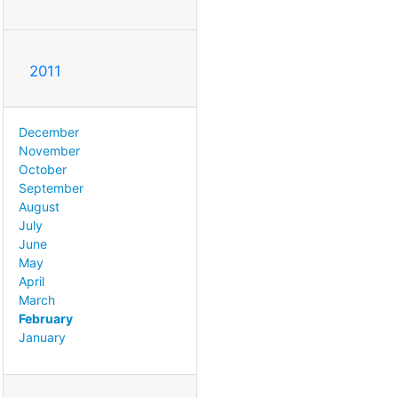
2011
December
November
October
September
August
July
June
May
April
March
February
January