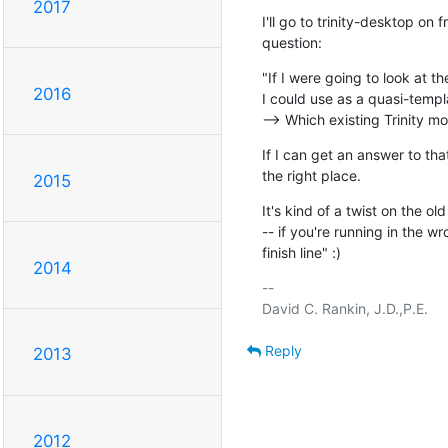
2017
I'll go to trinity-desktop on 
question:
"If I were going to look at t
2016
I could use as a quasi-templ
--> Which existing Trinity m
If I can get an answer to that
the right place.
2015
It's kind of a twist on the o
-- if you're running in the wr
finish line" :)
2014
-- 

Reply
2013
2012