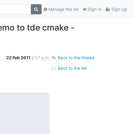
Manage this list
Sign In
Sign Up
nemo to tde cmake -
22 Feb 2011
2:57 a.m.
Back to the thread
Back to the list