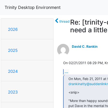
Trinity Desktop Environment
Re: [trinit
thread
need a littl
2026
David C. Rankin
2025
On 02/21/2011 08:29 PM, Kr
2024
...
drankinatty@suddenlink
2023
<snip>
"More than happy sounds 
put Dave in the mental h