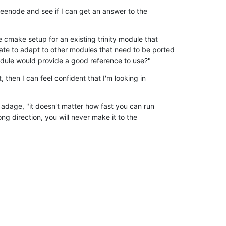
freenode and see if I can get an answer to the

he cmake setup for an existing trinity module that

ate to adapt to other modules that need to be ported

odule would provide a good reference to use?"
, then I can feel confident that I'm looking in

ld adage, "it doesn't matter how fast you can run

ong direction, you will never make it to the
