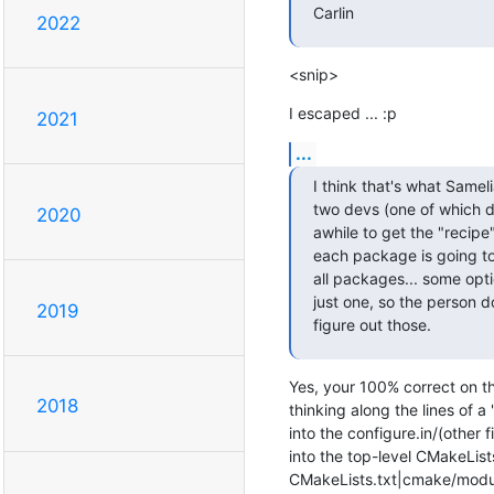
Carlin
2022
<snip>
I escaped ... :p
2021
...
I think that's what Sameli
two devs (one of which d
2020
awhile to get the "recipe
each package is going to
all packages... some opt
just one, so the person 
2019
figure out those.
Yes, your 100% correct on th
2018
thinking along the lines of a
into the configure.in/(other f
into the top-level CMakeLists.
CMakeLists.txt|cmake/module