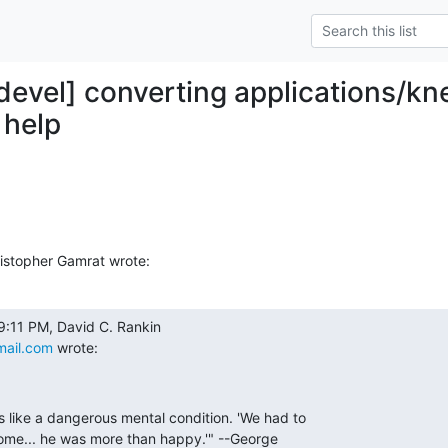
y-devel] converting applications/k
e help
istopher Gamrat wrote:
mail.com
 wrote:
like a dangerous mental condition. 'We had to

ome... he was more than happy.'" --George
