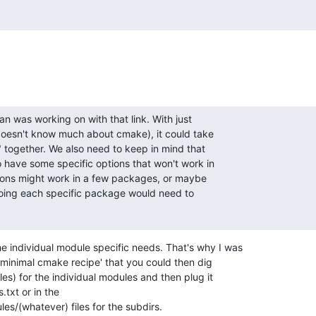
an was working on with that link. With just

oesn't know much about cmake), it could take

" together. We also need to keep in mind that

 have some specific options that won't work in

ions might work in a few packages, or maybe

doing each specific package would need to

e individual module specific needs. That's why I was

 'minimal cmake recipe' that you could then dig

iles) for the individual modules and then plug it

txt or in the

s/(whatever) files for the subdirs.