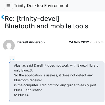
Trinity Desktop Environment
Re: [trinity-devel]
Bluetooth and mobile tools
Darrell Anderson
24 Nov 2012
7:53 p.m.
...
Alas, as said Darell, it does not work with Bluez4 library, 
only Bluez3.

So the application is useless, it does not detect any 
bluetooth receiver

in the computer. I did not find any guide to easily port 
Bluez3 application

to Bluez4.