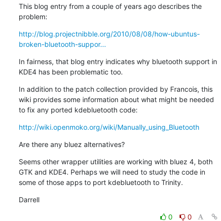
This blog entry from a couple of years ago describes the 
problem:
http://blog.projectnibble.org/2010/08/08/how-ubuntus-
broken-bluetooth-suppor...
In fairness, that blog entry indicates why bluetooth support in 
KDE4 has been problematic too.
In addition to the patch collection provided by Francois, this 
wiki provides some information about what might be needed 
to fix any ported kdebluetooth code:
http://wiki.openmoko.org/wiki/Manually_using_Bluetooth
Are there any bluez alternatives?
Seems other wrapper utilities are working with bluez 4, both 
GTK and KDE4. Perhaps we will need to study the code in 
some of those apps to port kdebluetooth to Trinity.
Darrell
0
0