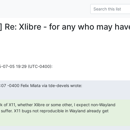
] Re: Xlibre - for any who may hav
25-07-05 19:29 (UTC-0400):
:07 -0400 Felix Miata via tde-devels wrote:
k of X11, whether Xlibre or some other, I expect non-Wayland

y suffer. X11 bugs not reproducible in Wayland already get
