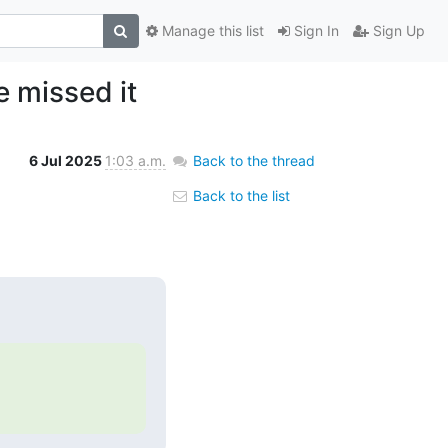
Manage this list
Sign In
Sign Up
e missed it
6 Jul 2025
1:03 a.m.
Back to the thread
Back to the list