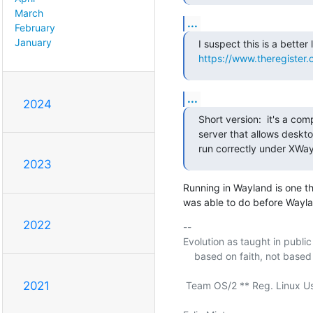
March
...
February
January
https://www.theregister
...
2024
Short version:  it's a com
server that allows deskt
run correctly under XWay
2023
Running in Wayland is one th
was able to do before Wayla
2022
-- 

Evolution as taught in public s
    based on faith, not based on science.

2021
 Team OS/2 ** Reg. Linux User #211409 ** a11y rocks!
