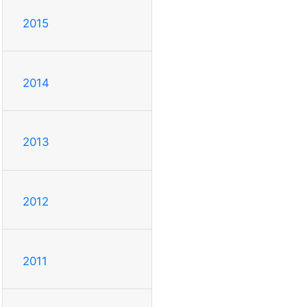
2015
2014
2013
2012
2011