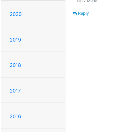
Reply
2020
2019
2018
2017
2016