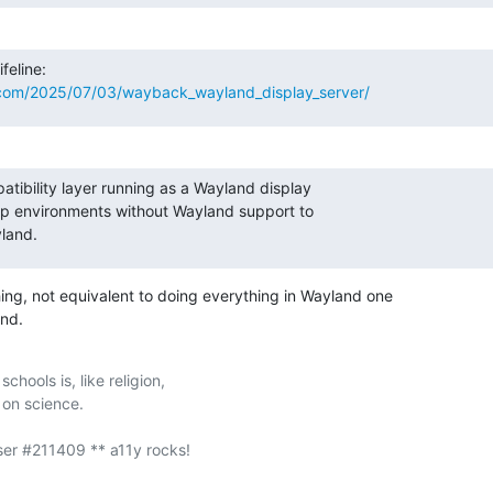
.com/2025/07/03/wayback_wayland_display_server/
patibility layer running as a Wayland display

op environments without Wayland support to

land.
ing, not equivalent to doing everything in Wayland one

nd.
chools is, like religion,
