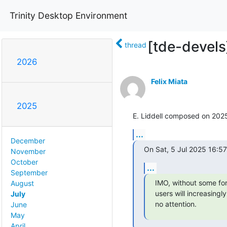
Trinity Desktop Environment
[tde-devels
thread
2026
Felix Miata
2025
E. Liddell composed on 20
...
December
On Sat, 5 Jul 2025 16:57
November
October
...
September
IMO, without some for
August
users will increasingl
July
no attention.
June
May
April