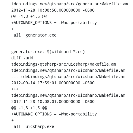
tdebindings.new/qtsharp/src/generator/Makefile.am 
2012-11-28 10:08:50.000000000 -0600

@@ -1,3 +1,5 @@

+AUTOMAKE_OPTIONS = -Wno-portability

+

 all: generator.exe
generator.exe: $(wildcard *.cs)

diff -urN 
tdebindings/qtsharp/src/uicsharp/Makefile.am 
tdebindings.new/qtsharp/src/uicsharp/Makefile.am

--- tdebindings/qtsharp/src/uicsharp/Makefile.am  
2012-09-14 17:59:01.000000000 -0500

+++ 
tdebindings.new/qtsharp/src/uicsharp/Makefile.am  
2012-11-28 10:08:01.000000000 -0600

@@ -1,3 +1,5 @@

+AUTOMAKE_OPTIONS = -Wno-portability

+

 all: uicsharp.exe