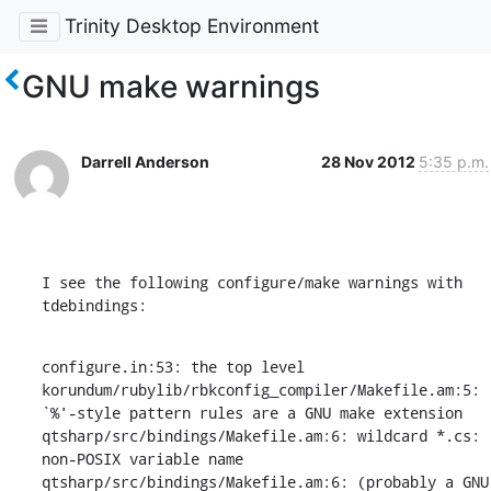
Trinity Desktop Environment
GNU make warnings
Darrell Anderson
28 Nov 2012
5:35 p.m.
I see the following configure/make warnings with 
tdebindings:
configure.in:53: the top level

korundum/rubylib/rbkconfig_compiler/Makefile.am:5: 
`%'-style pattern rules are a GNU make extension

qtsharp/src/bindings/Makefile.am:6: wildcard *.cs: 
non-POSIX variable name

qtsharp/src/bindings/Makefile.am:6: (probably a GNU 