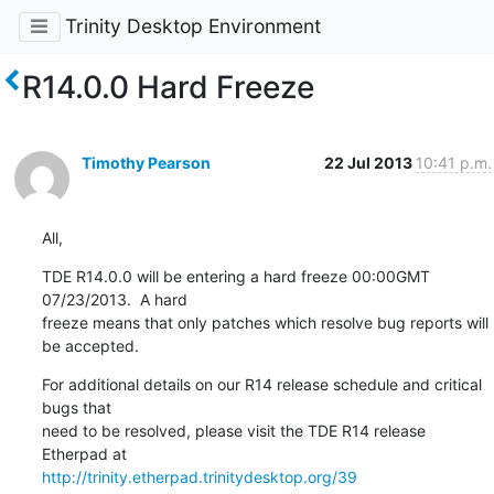
Trinity Desktop Environment
R14.0.0 Hard Freeze
Timothy Pearson
22 Jul 2013
10:41 p.m.
All,
TDE R14.0.0 will be entering a hard freeze 00:00GMT 
07/23/2013.  A hard

freeze means that only patches which resolve bug reports will 
be accepted.
For additional details on our R14 release schedule and critical 
bugs that

need to be resolved, please visit the TDE R14 release 
http://trinity.etherpad.trinitydesktop.org/39