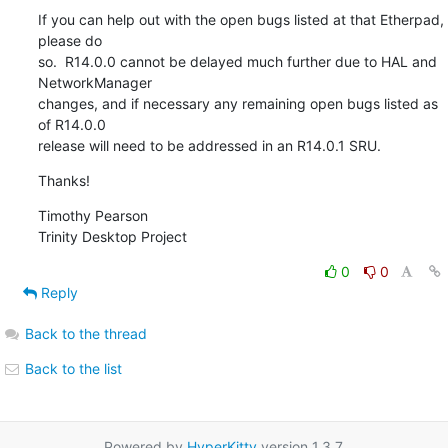
If you can help out with the open bugs listed at that Etherpad, 
please do

so.  R14.0.0 cannot be delayed much further due to HAL and 
NetworkManager

changes, and if necessary any remaining open bugs listed as 
of R14.0.0

release will need to be addressed in an R14.0.1 SRU.
Thanks!
Timothy Pearson

Trinity Desktop Project
0
0
Reply
Back to the thread
Back to the list
Powered by
HyperKitty
version 1.3.7.