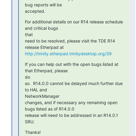
bug reports will be

accepted.
For additional details on our R14 release schedule 
and critical bugs

that

need to be resolved, please visit the TDE R14 
http://trinity.etherpad.trinitydesktop.org/39
If you can help out with the open bugs listed at 
that Etherpad, please

do

so.  R14.0.0 cannot be delayed much further due 
to HAL and

NetworkManager

changes, and if necessary any remaining open 
bugs listed as of R14.0.0

release will need to be addressed in an R14.0.1 
SRU.
Thanks!