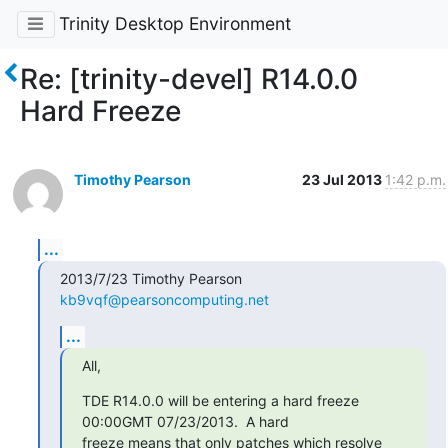
Trinity Desktop Environment
Re: [trinity-devel] R14.0.0
Hard Freeze
Timothy Pearson
23 Jul 2013
1:42 p.m.
...
2013/7/23 Timothy Pearson 
kb9vqf@pearsoncomputing.net
...
All,
TDE R14.0.0 will be entering a hard freeze 
00:00GMT 07/23/2013.  A hard

freeze means that only patches which resolve 