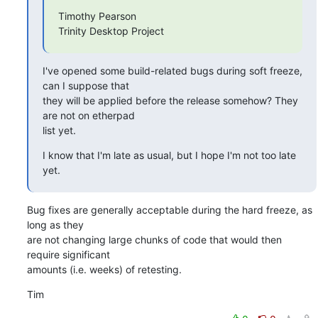
Timothy Pearson

Trinity Desktop Project
I've opened some build-related bugs during soft freeze, 
can I suppose that

they will be applied before the release somehow? They 
are not on etherpad

list yet.
I know that I'm late as usual, but I hope I'm not too late 
yet.
Bug fixes are generally acceptable during the hard freeze, as 
long as they

are not changing large chunks of code that would then 
require significant

amounts (i.e. weeks) of retesting.
Tim