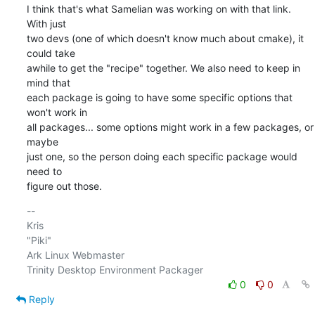
I think that's what Samelian was working on with that link. 
With just

two devs (one of which doesn't know much about cmake), it 
could take

awhile to get the "recipe" together. We also need to keep in 
mind that

each package is going to have some specific options that 
won't work in

all packages... some options might work in a few packages, or 
maybe

just one, so the person doing each specific package would 
need to

figure out those.
-- 

Kris

"Piki"

Ark Linux Webmaster

0
0
Reply