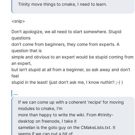
Trinity move things to cmake, I need to learn.
<snip>
Don't apologize, we all need to start somewhere. Stupid 
questions

don't come from beginners, they come from experts. A 
question that is

simple and obvious to an expert would be stupid coming from 
an expert,

but isn't stupid at all from a beginner, so ask away and don't 
feel

stupid in the least! (just don't ask me, I know nuthin'! ;-) )
...
If we can come up with a coherent 'recipe' for moving 
modules to cmake, I'm

more than happy to write the wiki. From #trinity-
desktop on freenode, I take it

samelian is the goto guy on the CMakeLists.txt. It 
seems if we can put a bit of
