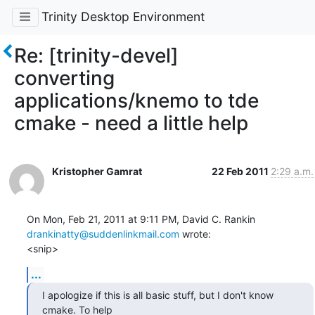
Trinity Desktop Environment
Re: [trinity-devel]
converting
applications/knemo to tde
cmake - need a little help
Kristopher Gamrat
22 Feb 2011
2:29 a.m.
drankinatty@suddenlinkmail.com
 wrote:

<snip>
...
I apologize if this is all basic stuff, but I don't know 
cmake. To help
