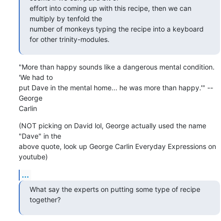
effort into coming up with this recipe, then we can 
multiply by tenfold the

number of monkeys typing the recipe into a keyboard 
for other trinity-modules.
"More than happy sounds like a dangerous mental condition. 
'We had to

put Dave in the mental home... he was more than happy.'" --
George

Carlin
(NOT picking on David lol, George actually used the name 
"Dave" in the

above quote, look up George Carlin Everyday Expressions on 
youtube)
...
What say the experts on putting some type of recipe 
together?