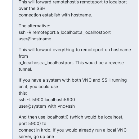
This will forward remotehost's remoteport to localport 
over the SSH

connection establish with hostname.
The alternative:

ssh -R remoteport:a_localhost:a_localhostport 
user@hostname
This will forward everything to remoteport on hostname 
from

a_localhost:a_localhostport. This would be a reverse 
tunnel.
If you have a system with both VNC and SSH running 
on it, you could use

this:

ssh -L 5900:localhost:5900 
user@system_with_vnc+ssh
And then use localhost:0 (which would be localhost, 
port 5900) to

connect in krdc. If you would already run a local VNC 
server, go up one
