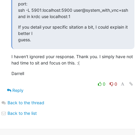
port:

ssh -L 5901:localhost:5900 user@system_with_vnc+ssh

and in krdc use localhost:1
If you detail your specific sitation a bit, I could explain it 
better I

guess.
I haven't ignored your response. Thank you. I simply have not 
had time to sit and focus on this. :(
Darrell
0
0
Reply
Back to the thread
Back to the list