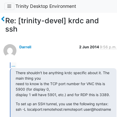
Trinity Desktop Environment
Re: [trinity-devel] krdc and
ssh
Darrell
2 Jun 2014
9:56 p.m.
...
There shouldn't be anything krdc specific about it. The 
main thing you

need to know is the TCP port number for VNC this is 
5900 (for display 0,

display 1 will have 5901, etc.) and for RDP this is 3389.
To set up an SSH tunnel, you use the following syntax:

ssh -L localport:remotehost:remoteport user@hostname