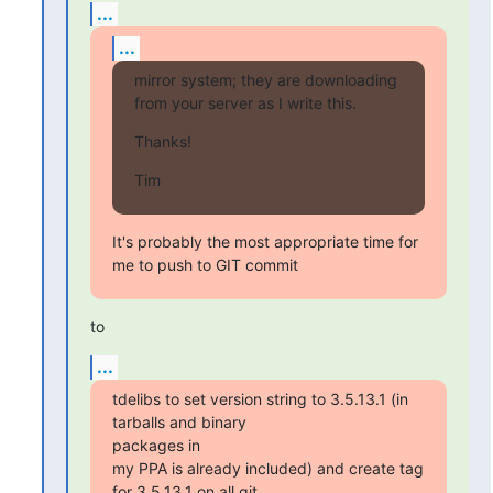
...
...
mirror system; they are downloading 
from your server as I write this.
Thanks!
Tim
It's probably the most appropriate time for 
me to push to GIT commit
to
...
tdelibs to set version string to 3.5.13.1 (in 
tarballs and binary

packages in

my PPA is already included) and create tag 
for 3.5.13.1 on all git
