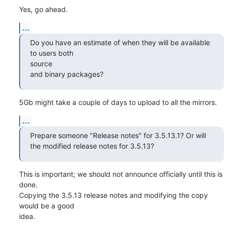
Yes, go ahead.
...
Do you have an estimate of when they will be available 
to users both

source

and binary packages?
5Gb might take a couple of days to upload to all the mirrors.
...
Prepare someone "Release notes" for 3.5.13.1? Or will

the modified release notes for 3.5.13?
This is important; we should not announce officially until this is 
done. 

Copying the 3.5.13 release notes and modifying the copy 
would be a good

idea.