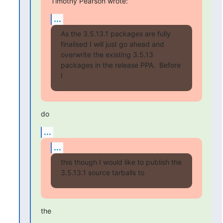
Timothy Pearson wrote:
...
As the 3.5.13.1 packages are fully 
finalised I will just go ahead and

overwrite the existing 3.5.13 
packages in the release PPA.  Before 
I
do
...
...
this though I would like to publish the 
3.5.13.1 source tarballs to
the