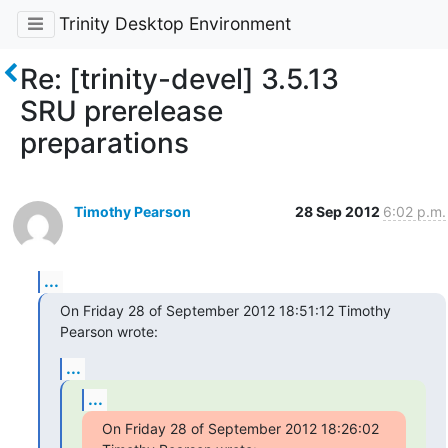
Trinity Desktop Environment
Re: [trinity-devel] 3.5.13
SRU prerelease
preparations
Timothy Pearson
28 Sep 2012
6:02 p.m.
...
On Friday 28 of September 2012 18:51:12 Timothy 
Pearson wrote:
...
...
On Friday 28 of September 2012 18:26:02 