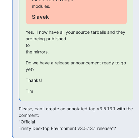
modules.
Slavek
Yes.  I now have all your source tarballs and they 
are being published

to

the mirrors.
Do we have a release announcement ready to go 
yet?
Thanks!
Tim
Please, can I create an annotated tag v3.5.13.1 with the 
comment:

"Official

Trinity Desktop Environment v3.5.13.1 release"?