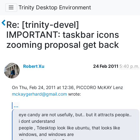
Trinity Desktop Environment
Re: [trinity-devel]
IMPORTANT: taskbar icons
zooming proposal get back
Robert Xu
24 Feb 2011
5:40 p.m.
mckaygerhard@gmail.com
 wrote:
...
eye candy are not usefully, but.. but it attracts people.. 
i dont understand

people , Tdesktop look like ubuntu, that looks like 
windows, and windows are
