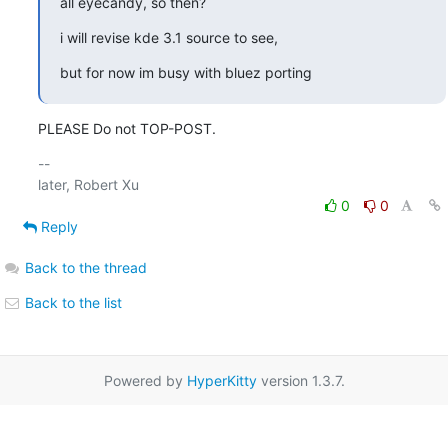
all eyecandy, so then?
i will revise kde 3.1 source to see,
but for now im busy with bluez porting
PLEASE Do not TOP-POST.
-- 

0
0
Reply
Back to the thread
Back to the list
Powered by
HyperKitty
version 1.3.7.