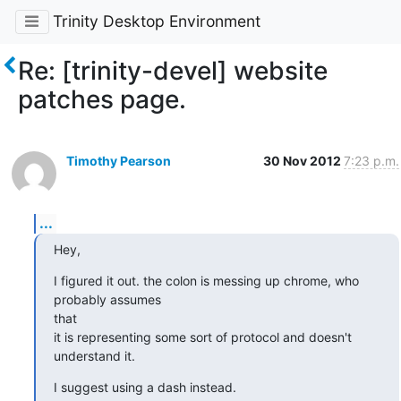
Trinity Desktop Environment
Re: [trinity-devel] website
patches page.
Timothy Pearson
30 Nov 2012
7:23 p.m.
...
Hey,
I figured it out. the colon is messing up chrome, who 
probably assumes

that

it is representing some sort of protocol and doesn't 
understand it.
I suggest using a dash instead.