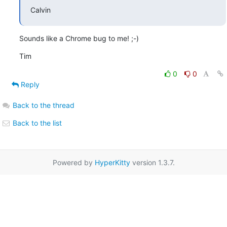
Calvin
Sounds like a Chrome bug to me! ;-)
Tim
0
0
Reply
Back to the thread
Back to the list
Powered by
HyperKitty
version 1.3.7.