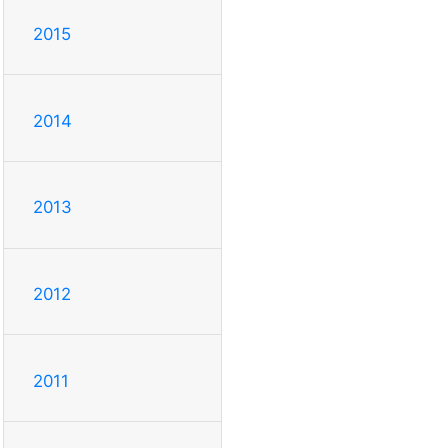
2015
2014
2013
2012
2011