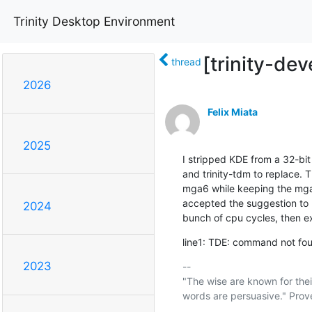
Trinity Desktop Environment
[trinity-dev
thread
2026
Felix Miata
2025
I stripped KDE from a 32-bit 
and trinity-tdm to replace. T
mga6 while keeping the mga5 
accepted the suggestion to 
2024
bunch of cpu cycles, then e
line1: TDE: command not foun
2023
-- 

"The wise are known for thei
words are persuasive." Prove