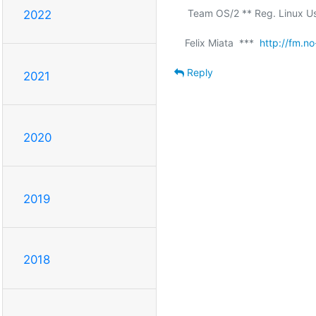
 Team OS/2 ** Reg. Linux User #211409 ** a11y rocks!

2022
Felix Miata  ***  
http://fm.no
Reply
2021
2020
2019
2018