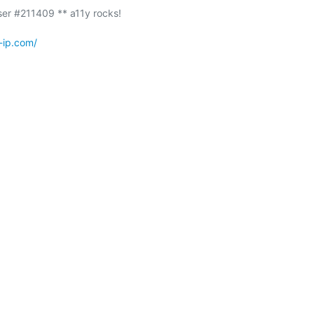
-ip.com/