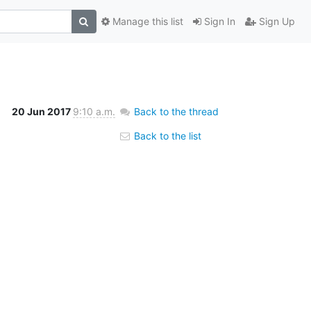
Manage this list
Sign In
Sign Up
20 Jun 2017
9:10 a.m.
Back to the thread
Back to the list