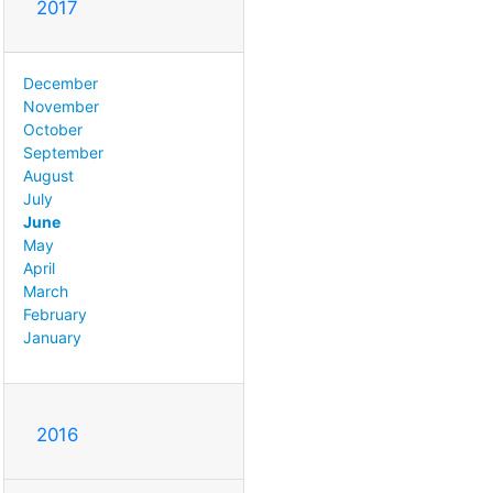
2017
December
November
October
September
August
July
June
May
April
March
February
January
2016