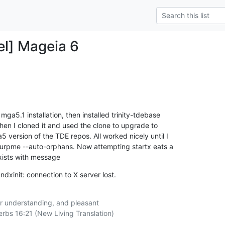
el] Mageia 6
mga5.1 installation, then installed trinity-tdebase

hen I cloned it and used the clone to upgrade to

version of the TDE repos. All worked nicely until I

urpme --auto-orphans. Now attempting startx eats a

xists with message
dxinit: connection to X server lost.
r understanding, and pleasant

rbs 16:21 (New Living Translation)
