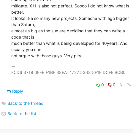
mitigate. X11 is also not perfect. Soooo I do not know what is 
better.

It looks like so many new projects. Someone with ego bigger 
than Saturn,

almost as big as the sun are deciding that they can write a 
code that is

much better than what is being developed for 40years. And 
usually you can

not argue with those guys. Very pity.
-- 

FCD6 3719 0FFB F1BF 38EA  4727 5348 5F1F DCFE BCB0

0
0
Reply
Back to the thread
Back to the list