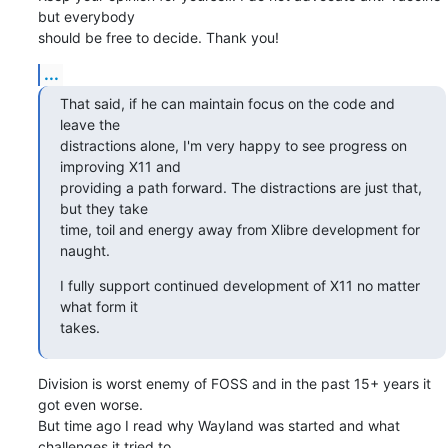
but everybody

should be free to decide. Thank you!
...
That said, if he can maintain focus on the code and 
leave the

distractions alone, I'm very happy to see progress on 
improving X11 and

providing a path forward. The distractions are just that, 
but they take

time, toil and energy away from Xlibre development for 
naught.
I fully support continued development of X11 no matter 
what form it

takes.
Division is worst enemy of FOSS and in the past 15+ years it 
got even worse.

But time ago I read why Wayland was started and what 
challenges it tried to
