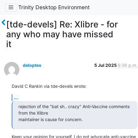
Trinity Desktop Environment
[tde-devels] Re: Xlibre - for
any who may have missed
it
deloptes
5 Jul 2025
6:36 p.m.
David C Rankin via tde-devels wrote:
...
rejection of the "bat sh.. crazy" Anti-Vaccine comments 
from the Xlibre

maintainer is cause for concern.
Keep your opinion for yourself. I do not advocate anti-vaccine 