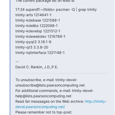
The current package list on i686 is:
17:24 supersff:~/tblds> pacman -Q | grep trinity

trinity-arts 1214641-1

trinity-kdebase 1221588-1

trinity-kdelibs 1222098-1

trinity-kdevelop 1221512-1

trinity-kdewebdev 1216789-1

trinity-pyqt3 3.18.1-9

trinity-qt3 3.3.8-20

trinity-tqtinterface 1221148-1
--

David C. Rankin, J.D.,P.E.
To unsubscribe, e-mail: trinity-devel-
unsubscribe@lists.pearsoncomputing.net

For additional commands, e-mail: trinity-devel-
help@lists.pearsoncomputing.net

Read list messsages on the Web archive: 
http://trinity-
devel.pearsoncomputing.net/
Please remember not to top-post: 