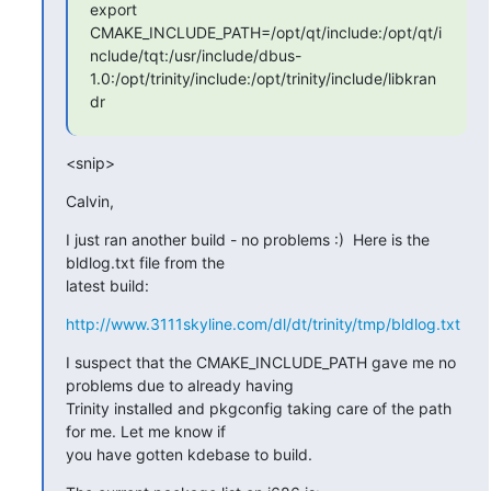
export

CMAKE_INCLUDE_PATH=/opt/qt/include:/opt/qt/i
nclude/tqt:/usr/include/dbus-
1.0:/opt/trinity/include:/opt/trinity/include/libkran
dr
<snip>
Calvin,
I just ran another build - no problems :)  Here is the 
bldlog.txt file from the

latest build:
http://www.3111skyline.com/dl/dt/trinity/tmp/bldlog.txt
I suspect that the CMAKE_INCLUDE_PATH gave me no 
problems due to already having

Trinity installed and pkgconfig taking care of the path 
for me. Let me know if

you have gotten kdebase to build.