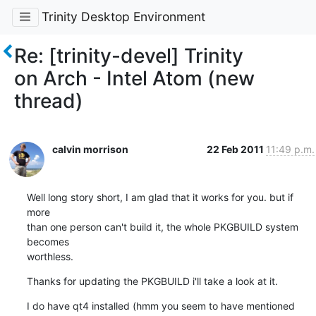
Trinity Desktop Environment
Re: [trinity-devel] Trinity
on Arch - Intel Atom (new
thread)
calvin morrison
22 Feb 2011
11:49 p.m.
Well long story short, I am glad that it works for you. but if 
more

than one person can't build it, the whole PKGBUILD system 
becomes

worthless.
Thanks for updating the PKGBUILD i'll take a look at it.
I do have qt4 installed (hmm you seem to have mentioned 