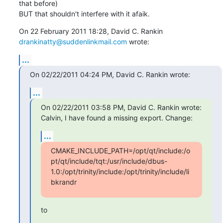
that before)

BUT that shouldn't interfere with it afaik.
drankinatty@suddenlinkmail.com
 wrote:
...
On 02/22/2011 04:24 PM, David C. Rankin wrote:
...
On 02/22/2011 03:58 PM, David C. Rankin wrote:

Calvin, I have found a missing export. Change:
...
CMAKE_INCLUDE_PATH=/opt/qt/include:/o
pt/qt/include/tqt:/usr/include/dbus-
1.0:/opt/trinity/include:/opt/trinity/include/li
bkrandr
to