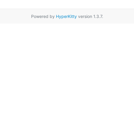
Powered by
HyperKitty
version 1.3.7.