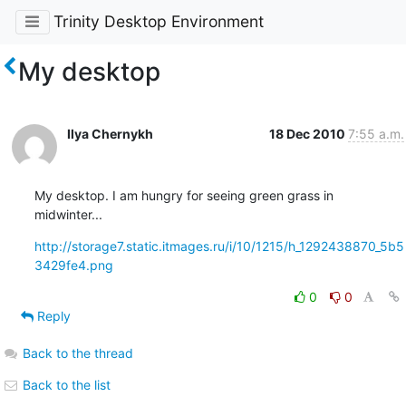
Trinity Desktop Environment
My desktop
Ilya Chernykh
18 Dec 2010
7:55 a.m.
My desktop. I am hungry for seeing green grass in 
midwinter...
http://storage7.static.itmages.ru/i/10/1215/h_1292438870_5b5
3429fe4.png
0
0
Reply
Back to the thread
Back to the list