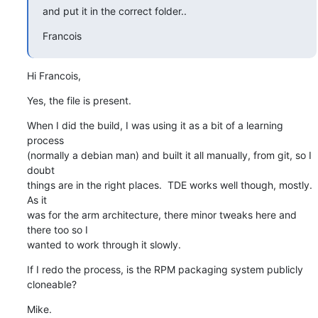
and put it in the correct folder..
Francois
Hi Francois,
Yes, the file is present.
When I did the build, I was using it as a bit of a learning 
process 

(normally a debian man) and built it all manually, from git, so I 
doubt 

things are in the right places.  TDE works well though, mostly. 
As it 

was for the arm architecture, there minor tweaks here and 
there too so I 

wanted to work through it slowly.
If I redo the process, is the RPM packaging system publicly 
cloneable?
Mike.