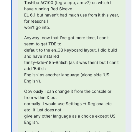
Toshiba AC100 (tegra cpu, armv7) on which I 
have running Red Sleeve 

EL 6.1 but haven't had much use from it this year, 
for reasons I 

won't go into.
Anyway, now that I've got more time, I can't 
seem to get TDE to 

default to the en_GB keyboard layout. I did build 
and have installed 

trinity-kde-i18n-British (as it was then) but I can't 
add 'British 

English' as another language (along side 'US 
English').
Obviously I can change it from the console or 
from within X but 

normally, I would use Settings -> Regional etc 
etc. It just does not 

give any other language as a choice except US 
English.