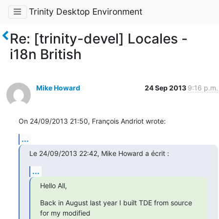
Trinity Desktop Environment
Re: [trinity-devel] Locales -
i18n British
Mike Howard
24 Sep 2013
9:16 p.m.
On 24/09/2013 21:50, François Andriot wrote:
...
Le 24/09/2013 22:42, Mike Howard a écrit :
...
Hello All,
Back in August last year I built TDE from source 
for my modified 
