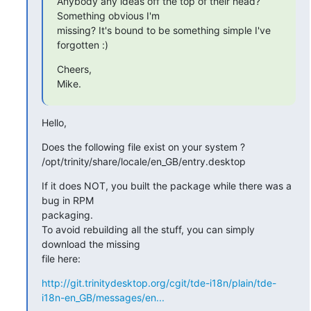
Anybody any ideas off the top of their head? 
Something obvious I'm 

missing? It's bound to be something simple I've 
forgotten :)
Cheers,

Mike.
Hello,
Does the following file exist on your system ?

/opt/trinity/share/locale/en_GB/entry.desktop
If it does NOT, you built the package while there was a 
bug in RPM 

packaging.

To avoid rebuilding all the stuff, you can simply 
download the missing 

file here:
http://git.trinitydesktop.org/cgit/tde-i18n/plain/tde-
i18n-en_GB/messages/en...