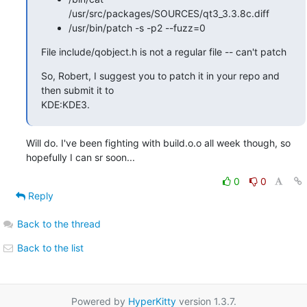
/usr/src/packages/SOURCES/qt3_3.3.8c.diff
/usr/bin/patch -s -p2 --fuzz=0
File include/qobject.h is not a regular file -- can't patch
So, Robert, I suggest you to patch it in your repo and 
then submit it to

KDE:KDE3.
Will do. I've been fighting with build.o.o all week though, so

hopefully I can sr soon...
0
0
Reply
Back to the thread
Back to the list
Powered by
HyperKitty
version 1.3.7.