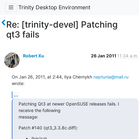
Trinity Desktop Environment
Re: [trinity-devel] Patching
qt3 fails
Robert Xu
26 Jan 2011
11:34 a.m.
On Jan 26, 2011, at 2:44, Ilya Chernykh 
neptunia@mail.ru
wrote:
...
Patching Qt3 at newer OpenSUSE releases fails. I 
receive the following

message:
Patch #140 (qt3_3.3.8c.diff):
/bin/cat