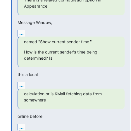
Appearance,
Message Window,
...
named "Show current sender time."
How is the current sender's time being 
determined? Is
this a local
...
calculation or is KMail fetching data from 
somewhere
online before
...