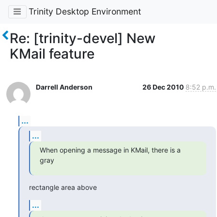
Trinity Desktop Environment
Re: [trinity-devel] New
KMail feature
Darrell Anderson
26 Dec 2010
8:52 p.m.
...
...
When opening a message in KMail, there is a 
gray
rectangle area above
...