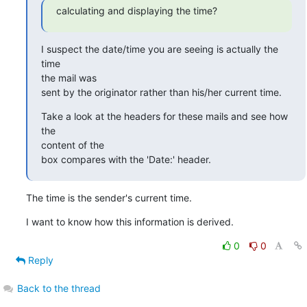
calculating and displaying the time?
I suspect the date/time you are seeing is actually the 
time

the mail was

sent by the originator rather than his/her current time.
Take a look at the headers for these mails and see how 
the

content of the

box compares with the 'Date:' header.
The time is the sender's current time.
I want to know how this information is derived.
0
0
Reply
Back to the thread