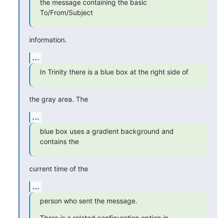
the message containing the basic 
To/From/Subject
information.
...
In Trinity there is a blue box at the right side of
the gray area. The
...
blue box uses a gradient background and 
contains the
current time of the
...
person who sent the message.
There is a related configuration option in 