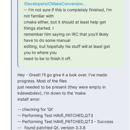
/Developers/CMakeConversion...
-- I'm not sure if this is completely finished, I'm 
not familiar with

cmake either, but it should at least help get 
things started. I

remember him saying on IRC that you'll likely 
have to do some manual

editing, but hopefully his stuff will at least get 
you to where you

need to be to finish it off.
Hey - Great! I'll go give it a look over. I've made 
progress. Most of the files

just needed to be present (they were empty in 
kdewebdev), I'm down to the 'make

install' error:
-- checking for 'Qt'

-- Performing Test HAVE_PATCHED_QT3

-- Performing Test HAVE_PATCHED_QT3 - Success

--   found patched Qt, version 3.3.8
