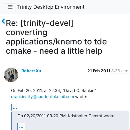
Trinity Desktop Environment
Re: [trinity-devel]
converting
applications/knemo to tde
cmake - need a little help
Robert Xu
21 Feb 2011
3:38 a.m.
drankinatty@suddenlinkmail.com
 wrote:
...
On 02/20/2011 09:20 PM, Kristopher Gamrat wrote:
...