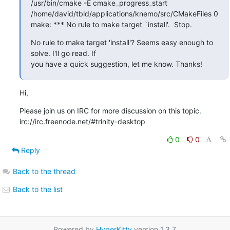
/usr/bin/cmake -E cmake_progress_start

/home/david/tbld/applications/knemo/src/CMakeFiles 0

make: *** No rule to make target `install'.  Stop.
No rule to make target 'install'? Seems easy enough to 
solve. I'll go read. If

you have a quick suggestion, let me know. Thanks!
Hi,
Please join us on IRC for more discussion on this topic.

irc://irc.freenode.net/#trinity-desktop
0
0
Reply
Back to the thread
Back to the list
Powered by
HyperKitty
version 1.3.7.