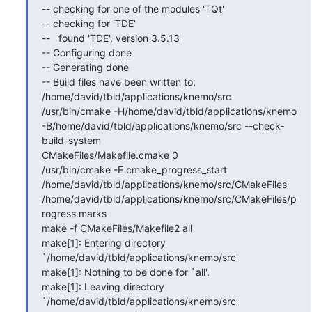
-- checking for one of the modules 'TQt'

-- checking for 'TDE'

--   found 'TDE', version 3.5.13

-- Configuring done

-- Generating done

-- Build files have been written to: 
/home/david/tbld/applications/knemo/src

/usr/bin/cmake -H/home/david/tbld/applications/knemo

-B/home/david/tbld/applications/knemo/src --check-
build-system

CMakeFiles/Makefile.cmake 0

/usr/bin/cmake -E cmake_progress_start

/home/david/tbld/applications/knemo/src/CMakeFiles

/home/david/tbld/applications/knemo/src/CMakeFiles/p
rogress.marks

make -f CMakeFiles/Makefile2 all

make[1]: Entering directory 
`/home/david/tbld/applications/knemo/src'

make[1]: Nothing to be done for `all'.

make[1]: Leaving directory 
`/home/david/tbld/applications/knemo/src'
