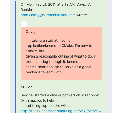
On Mon, Feb 21, 2011 at 3:12 AM, David C. 
drankinatty@suddenlinkmail.com
 wrote:
...
Guys,
I'm taking a stab at moving 
application/knemo to CMake. I'm new to 
cmake, but

given a reasonable outline of what to do, I'll 
bet I can slog through it. knemo

seems small enough to serve as a good 
package to learn with.
<snip>
Serghei started a cmake conversion scrapbook 
(with macros to help

http://trinity.pearsoncomputing.net/wiki/bin/view