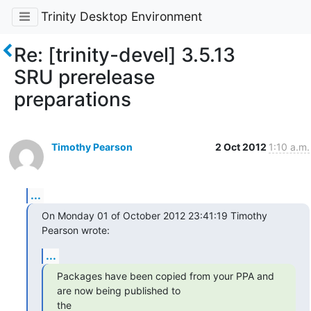
Trinity Desktop Environment
Re: [trinity-devel] 3.5.13
SRU prerelease
preparations
Timothy Pearson
2 Oct 2012
1:10 a.m.
...
On Monday 01 of October 2012 23:41:19 Timothy 
Pearson wrote:
...
Packages have been copied from your PPA and 
are now being published to

the
