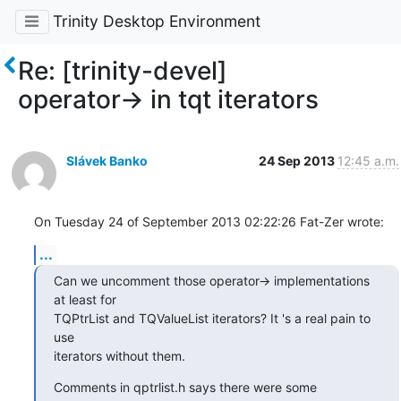
Trinity Desktop Environment
Re: [trinity-devel]
operator-> in tqt iterators
Slávek Banko
24 Sep 2013
12:45 a.m.
On Tuesday 24 of September 2013 02:22:26 Fat-Zer wrote:
...
Can we uncomment those operator-> implementations 
at least for

TQPtrList and TQValueList iterators? It 's a real pain to 
use

iterators without them.
Comments in qptrlist.h says there were some 