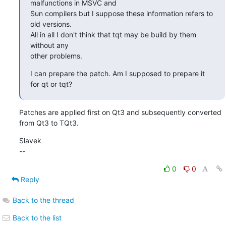
malfunctions in MSVC and

Sun compilers but I suppose these information refers to 
old versions.

All in all I don't think that tqt may be build by them 
without any

other problems.
I can prepare the patch. Am I supposed to prepare it 
for qt or tqt?
Patches are applied first on Qt3 and subsequently converted 
from Qt3 to TQt3.
Slavek

--
0
0
Reply
Back to the thread
Back to the list