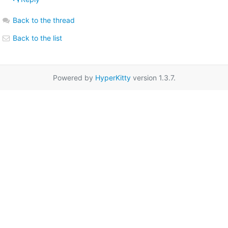
Back to the thread
Back to the list
Powered by
HyperKitty
version 1.3.7.