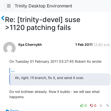
Trinity Desktop Environment
Re: [trinity-devel] suse
>1120 patching fails
Ilya Chernykh
1 Feb 2011
12:40 a.m.
On Tuesday 01 February 2011 03:27:45 Robert Xu wrote:
...
Ah, right. I'll branch, fix it, and send it over.
Do not botheer already. Now it builds - we will see what 
happens.
0
0
Reply