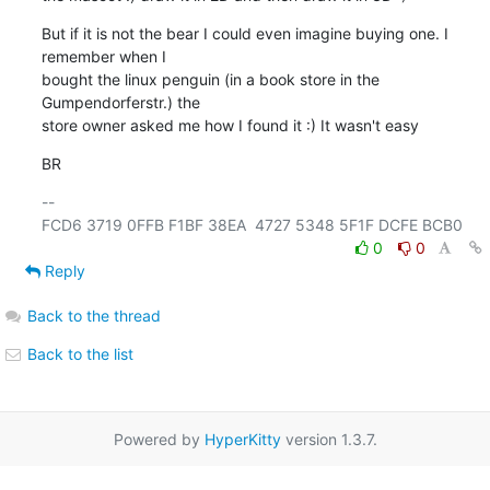
But if it is not the bear I could even imagine buying one. I 
remember when I

bought the linux penguin (in a book store in the 
Gumpendorferstr.) the

store owner asked me how I found it :) It wasn't easy
BR
-- 

0
0
Reply
Back to the thread
Back to the list
Powered by
HyperKitty
version 1.3.7.