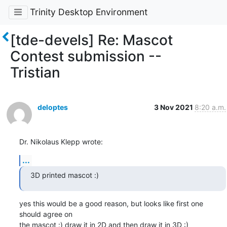
Trinity Desktop Environment
[tde-devels] Re: Mascot
Contest submission --
Tristian
deloptes
3 Nov 2021
8:20 a.m.
Dr. Nikolaus Klepp wrote:
...
3D printed mascot :)
yes this would be a good reason, but looks like first one 
should agree on

the mascot :) draw it in 2D and then draw it in 3D :)