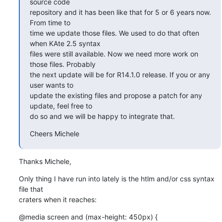
source code

repository and it has been like that for 5 or 6 years now. 
From time to

time we update those files. We used to do that often 
when KAte 2.5 syntax

files were still available. Now we need more work on 
those files. Probably

the next update will be for R14.1.0 release. If you or any 
user wants to

update the existing files and propose a patch for any 
update, feel free to

do so and we will be happy to integrate that.
Cheers Michele
Thanks Michele,
Only thing I have run into lately is the htlm and/or css syntax 
file that

craters when it reaches:
@media screen and (max-height: 450px) {
