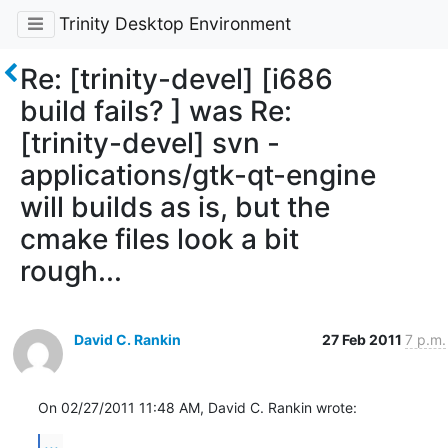
Trinity Desktop Environment
Re: [trinity-devel] [i686
build fails? ] was Re:
[trinity-devel] svn -
applications/gtk-qt-engine
will builds as is, but the
cmake files look a bit
rough...
David C. Rankin
27 Feb 2011
7 p.m.
On 02/27/2011 11:48 AM, David C. Rankin wrote:
...