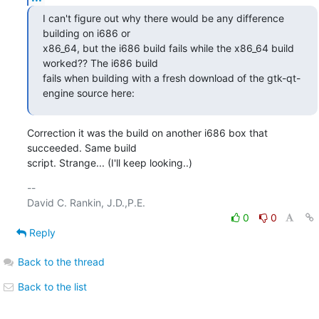
I can't figure out why there would be any difference 
building on i686 or

x86_64, but the i686 build fails while the x86_64 build 
worked?? The i686 build

fails when building with a fresh download of the gtk-qt-
engine source here:
Correction it was the build on another i686 box that 
succeeded. Same build

script. Strange... (I'll keep looking..)
-- 

0
0
Reply
Back to the thread
Back to the list