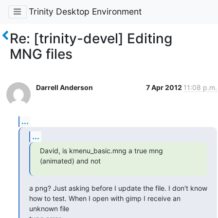
Trinity Desktop Environment
Re: [trinity-devel] Editing
MNG files
Darrell Anderson
7 Apr 2012
11:08 p.m.
...
...
David, is kmenu_basic.mng a true mng 
(animated) and not
a png? Just asking before I update the file. I don't know

how to test. When I open with gimp I receive an 
unknown file
