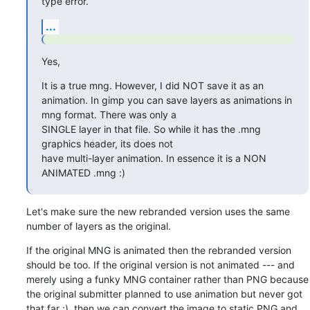
type error.
...
Yes,
It is a true mng. However, I did NOT save it as an

animation. In gimp you can save layers as animations in 
mng format. There was only a

SINGLE layer in that file. So while it has the .mng 
graphics header, its does not

have multi-layer animation. In essence it is a NON 
ANIMATED .mng :)
Let's make sure the new rebranded version uses the same 
number of layers as the original.
If the original MNG is animated then the rebranded version 
should be too. If the original version is not animated --- and 
merely using a funky MNG container rather than PNG because 
the original submitter planned to use animation but never got 
that far :), then we can convert the image to static PNG and 