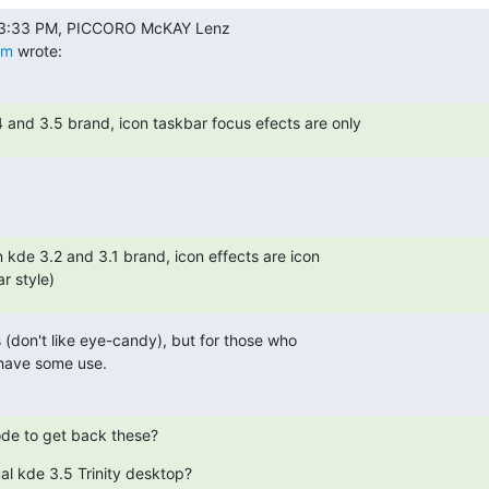
om
 wrote:
4 and 3.5 brand, icon taskbar focus efects are only
n kde 3.2 and 3.1 brand, icon effects are icon

r style)
is (don't like eye-candy), but for those who

 have some use.
de to get back these?
al kde 3.5 Trinity desktop?