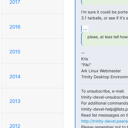
2017
I'm sure it could be port
3.1 tarballs, or see if it's s
2016
...
pleae, at leas tell how
2015
--

Kris

"Piki"

Ark Linux Webmaster

2014
Trinity Desktop Environ
To unsubscribe, e-mail:

trinity-devel-unsubscrib
2013
For additional commands, 
trinity-devel-help@lists
http://trinity-devel.pea
2012