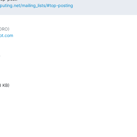
puting.net/mailing_lists/#top-posting
ot.com


8 KB)