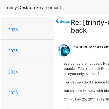
Trinity Desktop Environment
Re: [trinit
thread
back
2026
PICCORO McKAY Len
2025
eye candy are not usefully, b
people , Tdesktop look like 
2024
all eyecandy, so then?
i will revise kde 3.1 source t
but for now im busy with blu
2023
On Fri, Feb 25, 2011 at 12:1
...