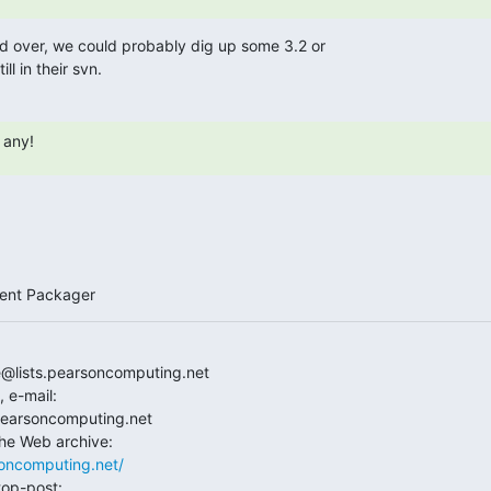
ed over, we could probably dig up some 3.2 or

till in their svn.
 any!
ment Packager
e@lists.pearsoncomputing.net

e-mail:

.pearsoncomputing.net

rsoncomputing.net/