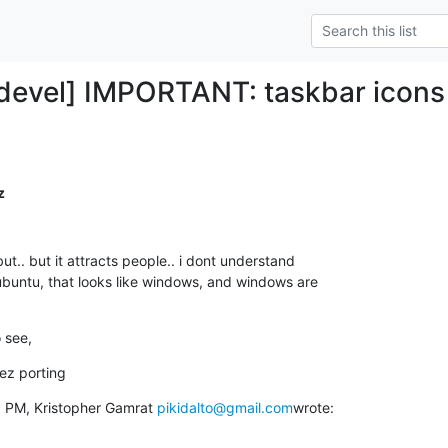
y-devel] IMPORTANT: taskbar icon
z
ut.. but it attracts people.. i dont understand

ubuntu, that looks like windows, and windows are

o see,
ez porting
6 PM, Kristopher Gamrat 
pikidalto@gmail.com
wrote: