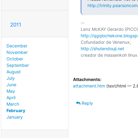
http://trinity.pearsoncom
-- 

2011
http://qgqlochekone.blogsp
December
http://shutendouji.net
November
creador de massenkoh linux.
October
September
August
July
Attachments:
June
attachment.htm
(text/html — 2.
May
April
Reply
March
February
January