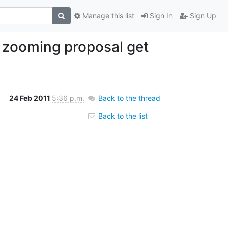
Manage this list
Sign In
Sign Up
s zooming proposal get
24 Feb 2011
5:36 p.m.
Back to the thread
Back to the list