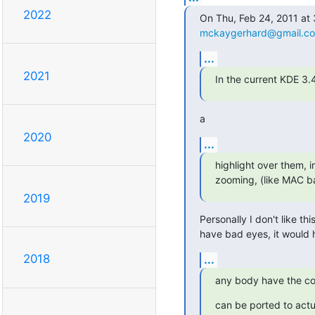
2022
mckaygerhard@gmail.c
...
2021
In the current KDE 3.
a
2020
...
highlight over them, i
zooming, (like MAC ba
2019
Personally I don't like th
have bad eyes, it would
2018
...
any body have the co
can be ported to actu