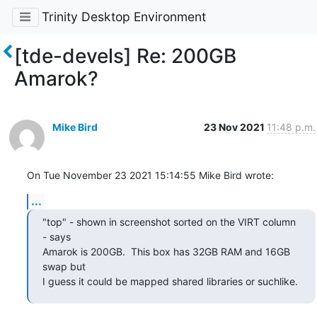
Trinity Desktop Environment
[tde-devels] Re: 200GB
Amarok?
Mike Bird
23 Nov 2021
11:48 p.m.
On Tue November 23 2021 15:14:55 Mike Bird wrote:
...
"top" - shown in screenshot sorted on the VIRT column 
- says

Amarok is 200GB.  This box has 32GB RAM and 16GB 
swap but

I guess it could be mapped shared libraries or suchlike.