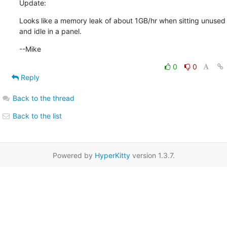
Update:
Looks like a memory leak of about 1GB/hr when sitting unused

and idle in a panel.
--Mike
0
0
Reply
Back to the thread
Back to the list
Powered by
HyperKitty
version 1.3.7.