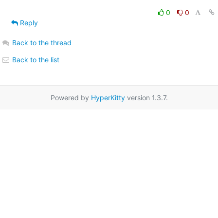
0
0
Reply
Back to the thread
Back to the list
Powered by
HyperKitty
version 1.3.7.