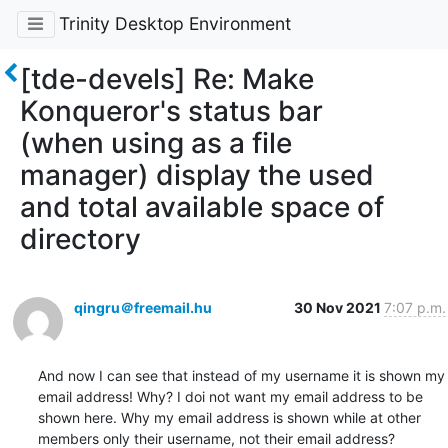
Trinity Desktop Environment
[tde-devels] Re: Make
Konqueror's status bar
(when using as a file
manager) display the used
and total available space of
directory
qingru＠freemail.hu
30 Nov 2021
7:07 p.m.
And now I can see that instead of my username it is shown my 
email address! Why? I doi not want my email address to be 
shown here. Why my email address is shown while at other 
members only their username, not their email address?