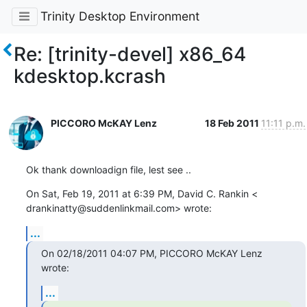
Trinity Desktop Environment
Re: [trinity-devel] x86_64
kdesktop.kcrash
PICCORO McKAY Lenz
18 Feb 2011
11:11 p.m.
Ok thank downloadign file, lest see ..
On Sat, Feb 19, 2011 at 6:39 PM, David C. Rankin <

drankinatty@suddenlinkmail.com> wrote:
...
On 02/18/2011 04:07 PM, PICCORO McKAY Lenz 
wrote:
...