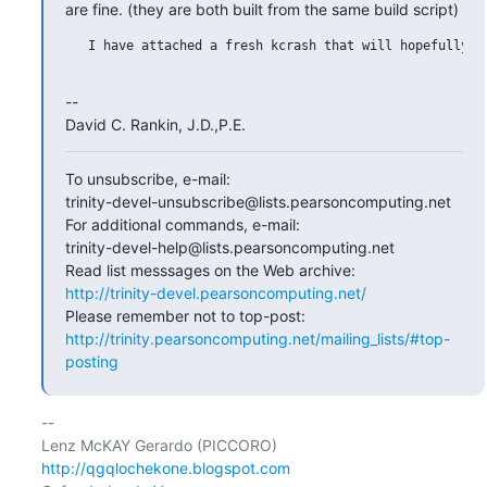
are fine. (they are both built from the same build script)
   I have attached a fresh kcrash that will hopefully he
--

David C. Rankin, J.D.,P.E.
To unsubscribe, e-mail:

trinity-devel-unsubscribe@lists.pearsoncomputing.net

For additional commands, e-mail:

trinity-devel-help@lists.pearsoncomputing.net

http://trinity-devel.pearsoncomputing.net/
http://trinity.pearsoncomputing.net/mailing_lists/#top-
posting
-- 

http://qgqlochekone.blogspot.com