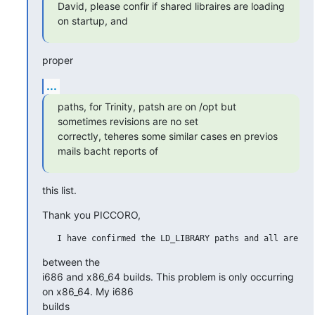
David, please confir if shared libraires are loading 
on startup, and
proper
...
paths, for Trinity, patsh are on /opt but 
sometimes revisions are no set

correctly, teheres some similar cases en previos 
mails bacht reports of
this list.
Thank you PICCORO,
between the

i686 and x86_64 builds. This problem is only occurring 
on x86_64. My i686

builds
