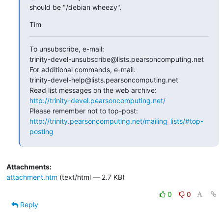
should be "/debian wheezy".
Tim
To unsubscribe, e-mail:

trinity-devel-unsubscribe@lists.pearsoncomputing.net

For additional commands, e-mail:

trinity-devel-help@lists.pearsoncomputing.net

http://trinity-devel.pearsoncomputing.net/
http://trinity.pearsoncomputing.net/mailing_lists/#top-
posting
Attachments:
attachment.htm
(text/html — 2.7 KB)
0
0
Reply