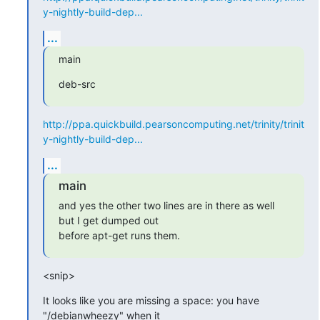
y-nightly-build-dep...
...
main
deb-src
http://ppa.quickbuild.pearsoncomputing.net/trinity/trinit
y-nightly-build-dep...
...
main
and yes the other two lines are in there as well 
but I get dumped out

before apt-get runs them.
<snip>
It looks like you are missing a space: you have 
"/debianwheezy" when it
