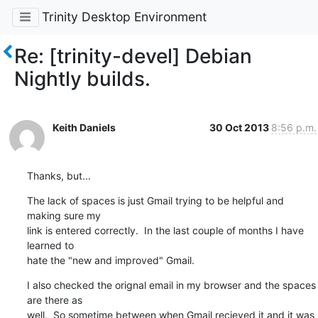
Trinity Desktop Environment
Re: [trinity-devel] Debian
Nightly builds.
Keith Daniels
30 Oct 2013
8:56 p.m.
Thanks, but...
The lack of spaces is just Gmail trying to be helpful and 
making sure my

link is entered correctly.  In the last couple of months I have 
learned to

hate the "new and improved" Gmail.
I also checked the orignal email in my browser and the spaces 
are there as

well.  So sometime between when Gmail recieved it and it was 