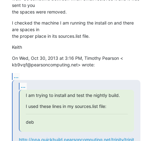
sent to you

the spaces were removed.
I checked the machine I am running the install on and there 
are spaces in

the proper place in its sources.list file.
Keith
On Wed, Oct 30, 2013 at 3:16 PM, Timothy Pearson <

kb9vqf@pearsoncomputing.net> wrote:
...
...
I am trying to install and test the nightly build.
I used these lines in my sources.list file:
deb
http://ppa.quickbuild.pearsoncomputing.net/trinity/trinit