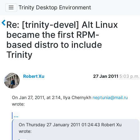
Trinity Desktop Environment
Re: [trinity-devel] Alt Linux
became the first RPM-
based distro to include
Trinity
Robert Xu
27 Jan 2011
5:03 p.m.
On Jan 27, 2011, at 2:14, Ilya Chernykh 
neptunia@mail.ru
wrote:
...
On Thursday 27 January 2011 01:24:43 Robert Xu 
wrote: