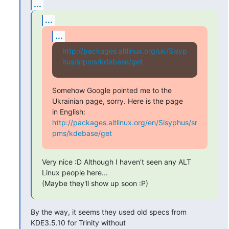
...
...
...
http://packages.altlinux.org/uk/Sisyp
hus/srpms/kdebase/get
Somehow Google pointed me to the 
Ukrainian page, sorry. Here is the page

in English: 
http://packages.altlinux.org/en/Sisyphus/sr
pms/kdebase/get
Very nice :D Although I haven't seen any ALT 
Linux people here...

(Maybe they'll show up soon :P)
By the way, it seems they used old specs from 
KDE3.5.10 for Trinity without
