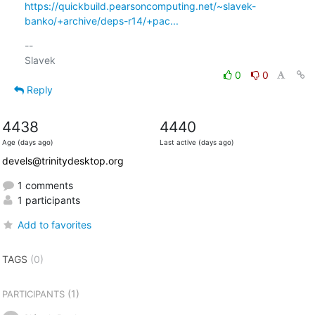
https://quickbuild.pearsoncomputing.net/~slavek-
banko/+archive/deps-r14/+pac...
-- 

0
0
Reply
4438
4440
Age (days ago)
Last active (days ago)
devels@trinitydesktop.org
1 comments
1 participants
Add to favorites
TAGS
(0)
(1)
PARTICIPANTS