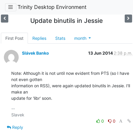
Trinity Desktop Environment
Update binutils in Jessie
First Post
Replies
Stats
month
Slávek Banko
13 Jun 2014
2:38 p.m.
Note: Although it is not until now evident from PTS (so I have 
not even gotten 

information on RSS), were again updated binutils in Jessie. I'll 
make an 

update for 'libr' soon.
-- 

0
0
Reply