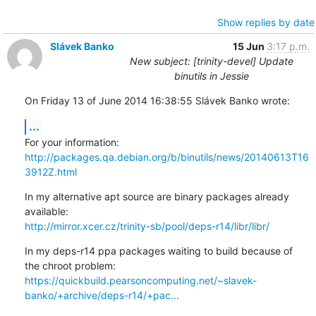
Show replies by date
Slávek Banko
15 Jun
3:17 p.m.
New subject: [trinity-devel] Update
binutils in Jessie
On Friday 13 of June 2014 16:38:55 Slávek Banko wrote:
...
http://packages.qa.debian.org/b/binutils/news/20140613T16
3912Z.html
In my alternative apt source are binary packages already 
http://mirror.xcer.cz/trinity-sb/pool/deps-r14/libr/libr/
In my deps-r14 ppa packages waiting to build because of 
https://quickbuild.pearsoncomputing.net/~slavek-
banko/+archive/deps-r14/+pac...