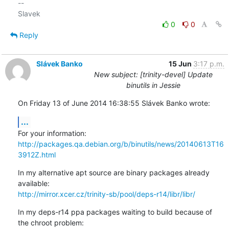
-- 

0
0
Reply
Slávek Banko
15 Jun
3:17 p.m.
New subject: [trinity-devel] Update
binutils in Jessie
On Friday 13 of June 2014 16:38:55 Slávek Banko wrote:
...
http://packages.qa.debian.org/b/binutils/news/20140613T16
3912Z.html
In my alternative apt source are binary packages already 
http://mirror.xcer.cz/trinity-sb/pool/deps-r14/libr/libr/
In my deps-r14 ppa packages waiting to build because of 