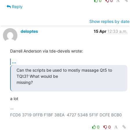
0
0
Reply
Show replies by date
deloptes
15 Apr
12:33 a.m.
Darrell Anderson via tde-devels wrote:
...
Can the scripts be used to mostly massage Qt5 to 
TQt3? What would be

missing?
a lot
-- 

FCD6 3719 0FFB F1BF 38EA  4727 5348 5F1F DCFE BCB0

0
0