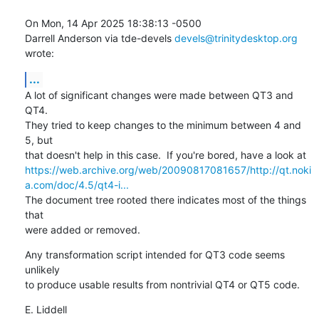
On Mon, 14 Apr 2025 18:38:13 -0500

Darrell Anderson via tde-devels 
devels@trinitydesktop.org
wrote:
...
A lot of significant changes were made between QT3 and 
QT4.

They tried to keep changes to the minimum between 4 and 
5, but

https://web.archive.org/web/20090817081657/http://qt.noki
a.com/doc/4.5/qt4-i...
The document tree rooted there indicates most of the things 
that 

were added or removed.
Any transformation script intended for QT3 code seems 
unlikely

to produce usable results from nontrivial QT4 or QT5 code.
E. Liddell