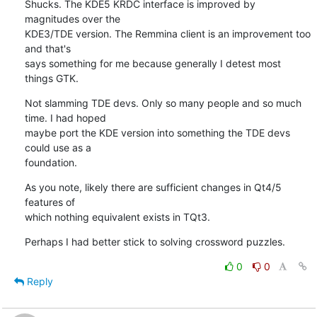
Shucks. The KDE5 KRDC interface is improved by 
magnitudes over the 

KDE3/TDE version. The Remmina client is an improvement too 
and that's 

says something for me because generally I detest most 
things GTK.
Not slamming TDE devs. Only so many people and so much 
time. I had hoped 

maybe port the KDE version into something the TDE devs 
could use as a 

foundation.
As you note, likely there are sufficient changes in Qt4/5 
features of 

which nothing equivalent exists in TQt3.
Perhaps I had better stick to solving crossword puzzles.
0
0
Reply