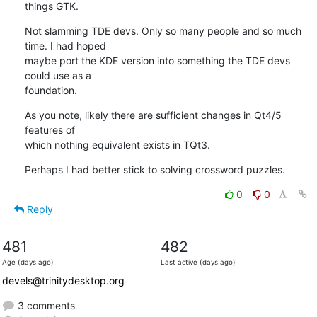
things GTK.
Not slamming TDE devs. Only so many people and so much 
time. I had hoped 

maybe port the KDE version into something the TDE devs 
could use as a 

foundation.
As you note, likely there are sufficient changes in Qt4/5 
features of 

which nothing equivalent exists in TQt3.
Perhaps I had better stick to solving crossword puzzles.
0
0
Reply
481
482
Age (days ago)
Last active (days ago)
devels@trinitydesktop.org
3 comments