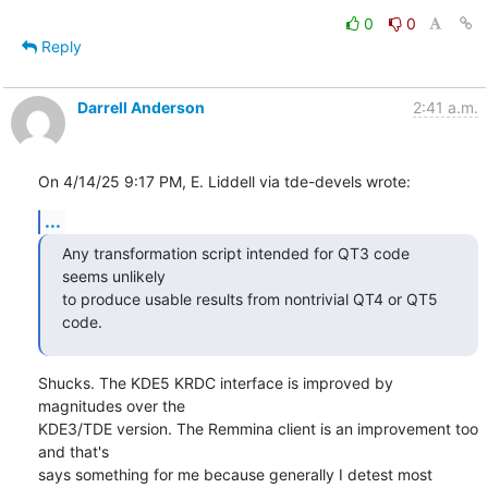
0
0
Reply
Darrell Anderson
2:41 a.m.
On 4/14/25 9:17 PM, E. Liddell via tde-devels wrote:
...
Any transformation script intended for QT3 code 
seems unlikely

to produce usable results from nontrivial QT4 or QT5 
code.
Shucks. The KDE5 KRDC interface is improved by 
magnitudes over the 

KDE3/TDE version. The Remmina client is an improvement too 
and that's 

says something for me because generally I detest most 