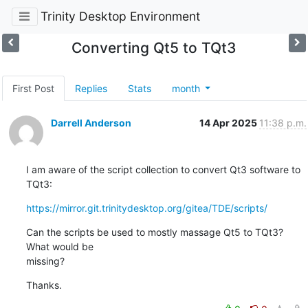
Trinity Desktop Environment
Converting Qt5 to TQt3
First Post
Replies
Stats
month
Darrell Anderson
14 Apr 2025
11:38 p.m.
I am aware of the script collection to convert Qt3 software to 
TQt3:
https://mirror.git.trinitydesktop.org/gitea/TDE/scripts/
Can the scripts be used to mostly massage Qt5 to TQt3? 
What would be 

missing?
Thanks.