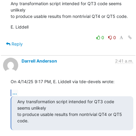
Any transformation script intended for QT3 code seems 
unlikely

to produce usable results from nontrivial QT4 or QT5 code.
E. Liddell
0
0
Reply
Darrell Anderson
2:41 a.m.
On 4/14/25 9:17 PM, E. Liddell via tde-devels wrote:
...
Any transformation script intended for QT3 code 
seems unlikely

to produce usable results from nontrivial QT4 or QT5 
code.