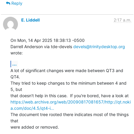
Reply
E. Liddell
2:17 a.m.
On Mon, 14 Apr 2025 18:38:13 -0500

Darrell Anderson via tde-devels 
devels@trinitydesktop.org
wrote:
...
A lot of significant changes were made between QT3 and 
QT4.

They tried to keep changes to the minimum between 4 and 
5, but

https://web.archive.org/web/20090817081657/http://qt.noki
a.com/doc/4.5/qt4-i...
The document tree rooted there indicates most of the things 
that 

were added or removed.