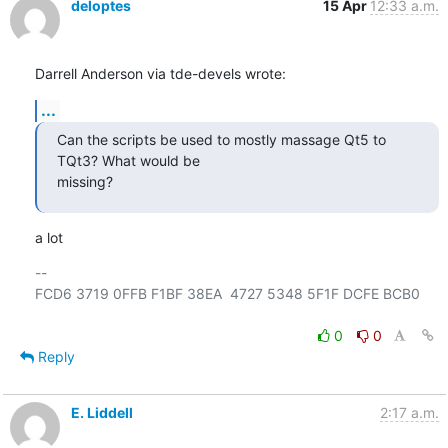
deloptes
15 Apr
12:33 a.m.
Darrell Anderson via tde-devels wrote:
...
Can the scripts be used to mostly massage Qt5 to 
TQt3? What would be

missing?
a lot
-- 

FCD6 3719 0FFB F1BF 38EA  4727 5348 5F1F DCFE BCB0

0
0
Reply
E. Liddell
2:17 a.m.