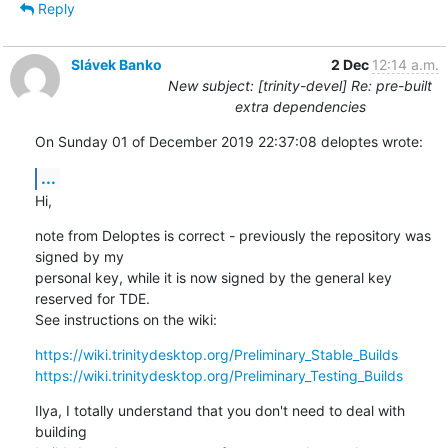
Reply
Slávek Banko
2 Dec
12:14 a.m.
New subject: [trinity-devel] Re: pre-built
extra dependencies
On Sunday 01 of December 2019 22:37:08 deloptes wrote:
...
Hi,
note from Deloptes is correct - previously the repository was 
signed by my 

personal key, while it is now signed by the general key 
reserved for TDE. 

See instructions on the wiki:
https://wiki.trinitydesktop.org/Preliminary_Stable_Builds
https://wiki.trinitydesktop.org/Preliminary_Testing_Builds
Ilya, I totally understand that you don't need to deal with 
building 
