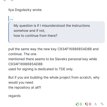
Ilya Dogolazky wrote:
...
My question is if I misunderstood the instructions 
somehow and if not,

how to continue from there?
pull the same way the new key C93AF1698685AD8B and 
continue. The one

mentioned there seems to be Slaveks personal key while 
C93AF1698685AD8B 

used for signing is dedicated to TDE only.
But if you are building the whole project from scratch, why 
would you need

the repository at all?!
regards
0
0