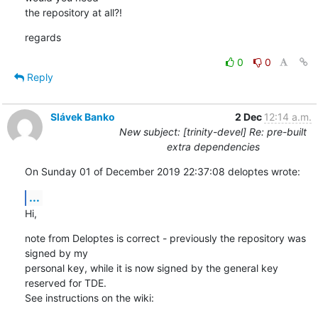
the repository at all?!
regards
0
0
Reply
Slávek Banko
2 Dec
12:14 a.m.
New subject: [trinity-devel] Re: pre-built
extra dependencies
On Sunday 01 of December 2019 22:37:08 deloptes wrote:
...
Hi,
note from Deloptes is correct - previously the repository was 
signed by my 

personal key, while it is now signed by the general key 
reserved for TDE. 

See instructions on the wiki: