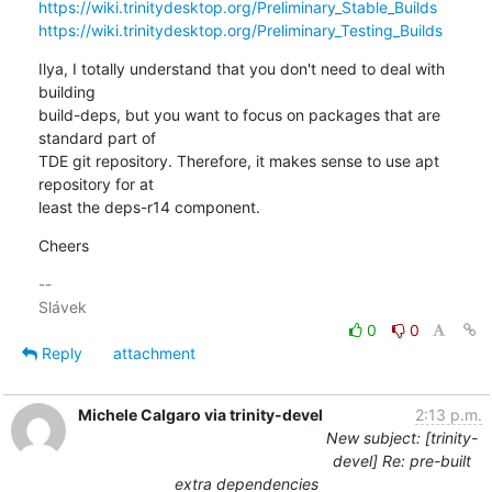
https://wiki.trinitydesktop.org/Preliminary_Stable_Builds
https://wiki.trinitydesktop.org/Preliminary_Testing_Builds
Ilya, I totally understand that you don't need to deal with 
building 

build-deps, but you want to focus on packages that are 
standard part of 

TDE git repository. Therefore, it makes sense to use apt 
repository for at 

least the deps-r14 component.
Cheers
-- 

0
0
Reply
attachment
Michele Calgaro via trinity-devel
2:13 p.m.
New subject: [trinity-
devel] Re: pre-built
extra dependencies