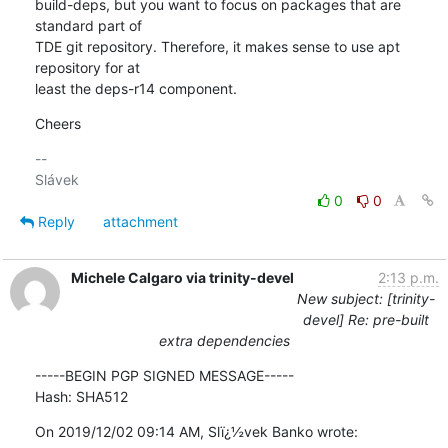
build-deps, but you want to focus on packages that are 
standard part of 

TDE git repository. Therefore, it makes sense to use apt 
repository for at 

least the deps-r14 component.
Cheers
-- 

0
0
Reply
attachment
Michele Calgaro via trinity-devel
2:13 p.m.
New subject: [trinity-
devel] Re: pre-built
extra dependencies
-----BEGIN PGP SIGNED MESSAGE-----

Hash: SHA512
On 2019/12/02 09:14 AM, Slï¿½vek Banko wrote: