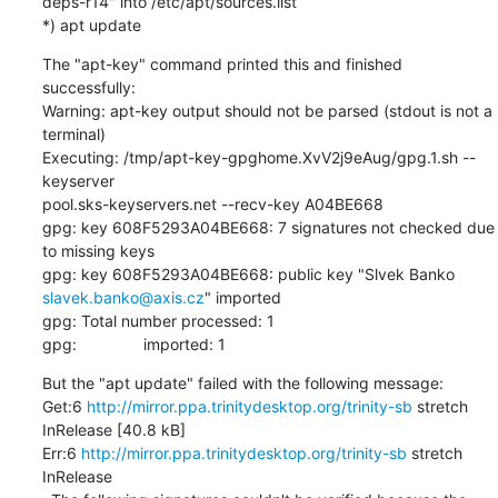
deps-r14" into /etc/apt/sources.list

*) apt update
The "apt-key" command printed this and finished 
successfully:

Warning: apt-key output should not be parsed (stdout is not a 
terminal)

Executing: /tmp/apt-key-gpghome.XvV2j9eAug/gpg.1.sh --
keyserver

pool.sks-keyservers.net --recv-key A04BE668

gpg: key 608F5293A04BE668: 7 signatures not checked due 
to missing keys

slavek.banko@axis.cz
" imported

gpg: Total number processed: 1

gpg:               imported: 1
But the "apt update" failed with the following message:

Get:6 
http://mirror.ppa.trinitydesktop.org/trinity-sb
 stretch

InRelease [40.8 kB]

Err:6 
http://mirror.ppa.trinitydesktop.org/trinity-sb
 stretch 
InRelease
