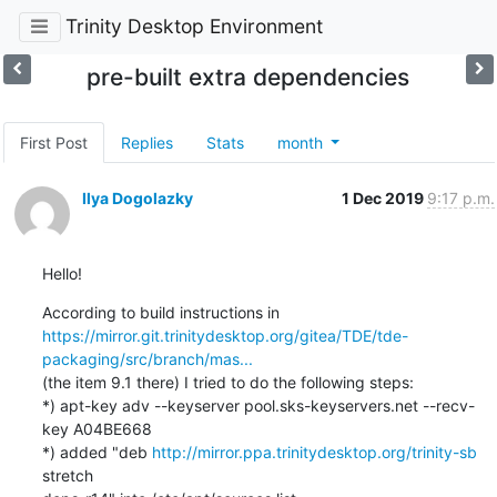
Trinity Desktop Environment
pre-built extra dependencies
First Post
Replies
Stats
month
Ilya Dogolazky
1 Dec 2019
9:17 p.m.
Hello!
https://mirror.git.trinitydesktop.org/gitea/TDE/tde-
packaging/src/branch/mas...
(the item 9.1 there) I tried to do the following steps:

*) apt-key adv --keyserver pool.sks-keyservers.net --recv-
key A04BE668

*) added "deb 
http://mirror.ppa.trinitydesktop.org/trinity-sb
stretch
