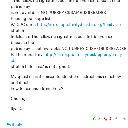
  The following signatures couldn't be verified because the 
public key

is not available: NO_PUBKEY C93AF1698685AD8B

Reading package lists...

W: GPG error: 
http://mirror.ppa.trinitydesktop.org/trinity-sb
stretch

InRelease: The following signatures couldn't be verified 
because the

public key is not available: NO_PUBKEY C93AF1698685AD8B

E: The repository '
http://mirror.ppa.trinitydesktop.org/trinity-
sb
stretch InRelease' is not signed.
My question is if I misunderstood the instructions somehow 
and if not,

how to continue from there?
Cheers,
Ilya D.
0
0
Reply