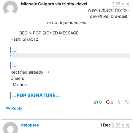
Michele Calgaro via trinity-devel
2:28 p.m.
New subject: [trinity-
devel] Re: pre-built
extra dependencies
-----BEGIN PGP SIGNED MESSAGE-----

Hash: SHA512
...
...
Rectified already :-)

Cheers

  Michele
...PGP SIGNATURE...
0
0
Reply
deloptes
1 Dec
9:37 p.m.