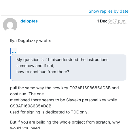
Show replies by date
deloptes
1 Dec
9:37 p.m.
Ilya Dogolazky wrote:
...
My question is if I misunderstood the instructions 
somehow and if not,

how to continue from there?
pull the same way the new key C93AF1698685AD8B and 
continue. The one

mentioned there seems to be Slaveks personal key while 
C93AF1698685AD8B 

used for signing is dedicated to TDE only.
But if you are building the whole project from scratch, why 
would you need
