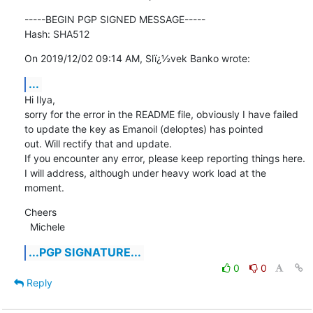
-----BEGIN PGP SIGNED MESSAGE-----

Hash: SHA512
On 2019/12/02 09:14 AM, Slï¿½vek Banko wrote:
...
Hi Ilya,

sorry for the error in the README file, obviously I have failed 
to update the key as Emanoil (deloptes) has pointed

out. Will rectify that and update.

If you encounter any error, please keep reporting things here. 
I will address, although under heavy work load at the

moment.
Cheers

  Michele
...PGP SIGNATURE...
0
0
Reply