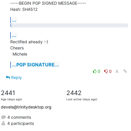
-----BEGIN PGP SIGNED MESSAGE-----

Hash: SHA512
...
...
Rectified already :-)

Cheers

  Michele
...PGP SIGNATURE...
0
0
Reply
2441
2442
Age (days ago)
Last active (days ago)
devels@trinitydesktop.org
4 comments
4 participants