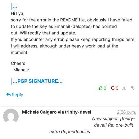
...
Hi Ilya,

sorry for the error in the README file, obviously I have failed 
to update the key as Emanoil (deloptes) has pointed

out. Will rectify that and update.

If you encounter any error, please keep reporting things here. 
I will address, although under heavy work load at the

moment.
Cheers

  Michele
...PGP SIGNATURE...
0
0
Reply
Michele Calgaro via trinity-devel
2:28 p.m.
New subject: [trinity-
devel] Re: pre-built
extra dependencies