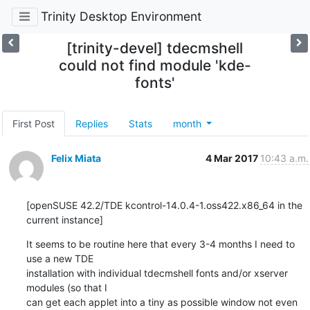
Trinity Desktop Environment
[trinity-devel] tdecmshell
could not find module 'kde-
fonts'
First Post
Replies
Stats
month
Felix Miata
4 Mar 2017
10:43 a.m.
[openSUSE 42.2/TDE kcontrol-14.0.4-1.oss422.x86_64 in the 
current instance]
It seems to be routine here that every 3-4 months I need to 
use a new TDE 

installation with individual tdecmshell fonts and/or xserver 
modules (so that I 

can get each applet into a tiny as possible window not even 