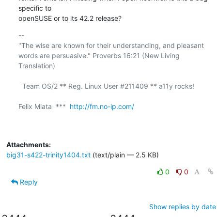
specific to 

openSUSE or to its 42.2 release?
-- 

"The wise are known for their understanding, and pleasant

words are persuasive." Proverbs 16:21 (New Living 
Translation)

  Team OS/2 ** Reg. Linux User #211409 ** a11y rocks!

Felix Miata  ***  
http://fm.no-ip.com/
Attachments:
big31-s422-trinity1404.txt
(text/plain — 2.5 KB)
0
0
Reply
Show replies by date