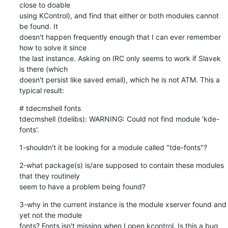
close to doable 

using KControl), and find that either or both modules cannot 
be found. It 

doesn't happen frequently enough that I can ever remember 
how to solve it since 

the last instance. Asking on IRC only seems to work if Slavek 
is there (which 

doesn't persist like saved email), which he is not ATM. This a 
typical result:
# tdecmshell fonts

tdecmshell (tdelibs): WARNING: Could not find module 'kde-
fonts'.
1-shouldn't it be looking for a module called "tde-fonts"?
2-what package(s) is/are supposed to contain these modules 
that they routinely 

seem to have a problem being found?
3-why in the current instance is the module xserver found and 
yet not the module 

fonts? Fonts isn't missing when I open kcontrol. Is this a bug 