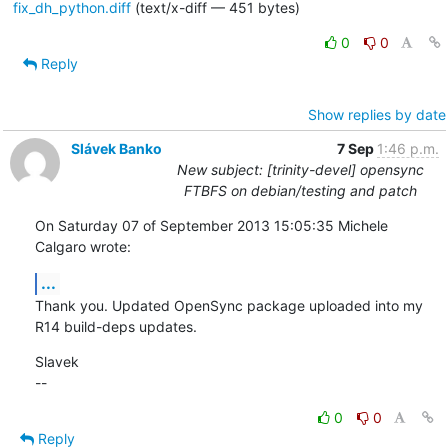
fix_dh_python.diff
(text/x-diff — 451 bytes)
0
0
Reply
Show replies by date
Slávek Banko
7 Sep
1:46 p.m.
New subject: [trinity-devel] opensync
FTBFS on debian/testing and patch
On Saturday 07 of September 2013 15:05:35 Michele 
Calgaro wrote:
...
Thank you. Updated OpenSync package uploaded into my 
R14 build-deps updates.
Slavek

--
0
0
Reply