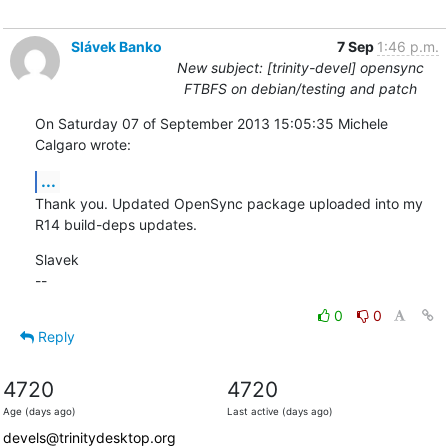
Slávek Banko
7 Sep
1:46 p.m.
New subject: [trinity-devel] opensync
FTBFS on debian/testing and patch
On Saturday 07 of September 2013 15:05:35 Michele 
Calgaro wrote:
...
Thank you. Updated OpenSync package uploaded into my 
R14 build-deps updates.
Slavek

--
0
0
Reply
4720
4720
Age (days ago)
Last active (days ago)
devels@trinitydesktop.org