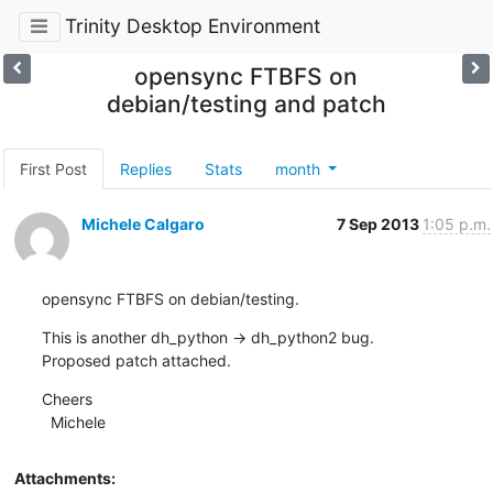
Trinity Desktop Environment
opensync FTBFS on
debian/testing and patch
First Post
Replies
Stats
month
Michele Calgaro
7 Sep 2013
1:05 p.m.
opensync FTBFS on debian/testing.
This is another dh_python -> dh_python2 bug.

Proposed patch attached.
Cheers

  Michele
Attachments: