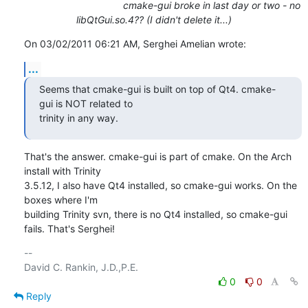
cmake-gui broke in last day or two - no
libQtGui.so.4?? (I didn't delete it...)
On 03/02/2011 06:21 AM, Serghei Amelian wrote:
...
Seems that cmake-gui is built on top of Qt4. cmake-
gui is NOT related to 

trinity in any way.
That's the answer. cmake-gui is part of cmake. On the Arch 
install with Trinity

3.5.12, I also have Qt4 installed, so cmake-gui works. On the 
boxes where I'm

building Trinity svn, there is no Qt4 installed, so cmake-gui 
fails. That's Serghei!
-- 

0
0
Reply