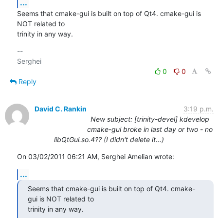
...
Seems that cmake-gui is built on top of Qt4. cmake-gui is 
NOT related to 

trinity in any way.
-- 

0
0
Reply
David C. Rankin
3:19 p.m.
New subject: [trinity-devel] kdevelop
cmake-gui broke in last day or two - no
libQtGui.so.4?? (I didn't delete it...)
On 03/02/2011 06:21 AM, Serghei Amelian wrote:
...
Seems that cmake-gui is built on top of Qt4. cmake-
gui is NOT related to 

trinity in any way.