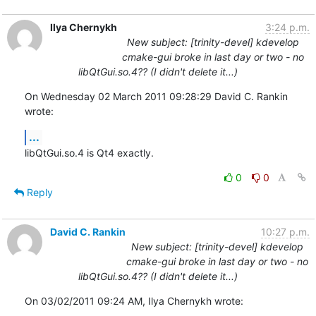
Ilya Chernykh
3:24 p.m.
New subject: [trinity-devel] kdevelop
cmake-gui broke in last day or two - no
libQtGui.so.4?? (I didn't delete it...)
On Wednesday 02 March 2011 09:28:29 David C. Rankin 
wrote:
...
libQtGui.so.4 is Qt4 exactly.
0
0
Reply
David C. Rankin
10:27 p.m.
New subject: [trinity-devel] kdevelop
cmake-gui broke in last day or two - no
libQtGui.so.4?? (I didn't delete it...)
On 03/02/2011 09:24 AM, Ilya Chernykh wrote: