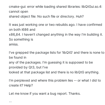
cmake-gui: error while loading shared libraries: libQtGui.so.4: 
cannot open

shared object file: No such file or directory. Huh?
It was just working one or two rebuilds ago. I have confirmed 
on both i686 and

x86_64. I haven't changed anything in the way I'm building it. 
So something is

amiss.
I've grepped the package lists for 'libQtG' and there is none to 
be found in

any of the packages. I'm guessing it is supposed to be 
provided by Qt3, but I've

looked at that package list and there is no libQtG anything.
I'm perplexed and where this problem lies -- or what I did to 
create it? Help?
Let me know if you want a bug report. Thanks.
-- 
