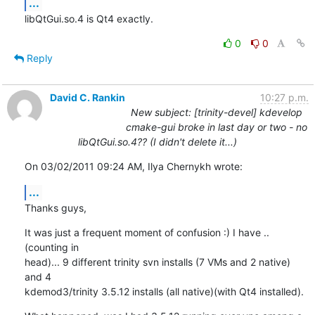
...
libQtGui.so.4 is Qt4 exactly.
0
0
Reply
David C. Rankin
10:27 p.m.
New subject: [trinity-devel] kdevelop
cmake-gui broke in last day or two - no
libQtGui.so.4?? (I didn't delete it...)
On 03/02/2011 09:24 AM, Ilya Chernykh wrote:
...
Thanks guys,
It was just a frequent moment of confusion :) I have ..
(counting in 

head)... 9 different trinity svn installs (7 VMs and 2 native) 
and 4 

kdemod3/trinity 3.5.12 installs (all native)(with Qt4 installed).