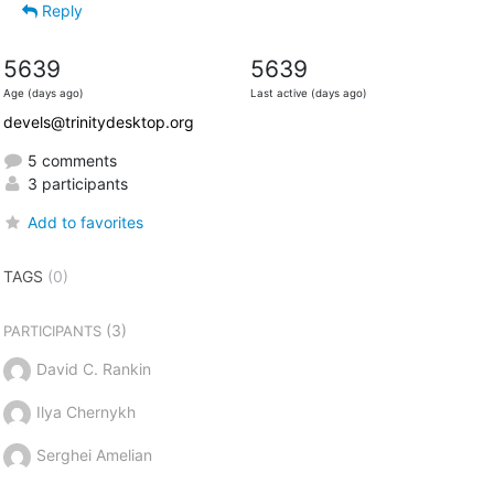
Reply
5639
5639
Age (days ago)
Last active (days ago)
devels@trinitydesktop.org
5 comments
3 participants
Add to favorites
TAGS
(0)
(3)
PARTICIPANTS
David C. Rankin
Ilya Chernykh
Serghei Amelian