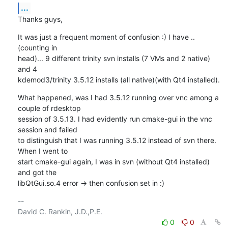
...
Thanks guys,
It was just a frequent moment of confusion :) I have ..
(counting in 

head)... 9 different trinity svn installs (7 VMs and 2 native) 
and 4 

kdemod3/trinity 3.5.12 installs (all native)(with Qt4 installed).
What happened, was I had 3.5.12 running over vnc among a 
couple of rdesktop 

session of 3.5.13. I had evidently run cmake-gui in the vnc 
session and failed 

to distinguish that I was running 3.5.12 instead of svn there. 
When I went to 

start cmake-gui again, I was in svn (without Qt4 installed) 
and got the 

libQtGui.so.4 error -> then confusion set in :)
-- 

0
0