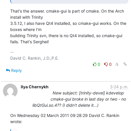
That's the answer. cmake-gui is part of cmake. On the Arch 
install with Trinity

3.5.12, I also have Qt4 installed, so cmake-gui works. On the 
boxes where I'm

building Trinity svn, there is no Qt4 installed, so cmake-gui 
fails. That's Serghei!
-- 

0
0
Reply
Ilya Chernykh
3:24 p.m.
New subject: [trinity-devel] kdevelop
cmake-gui broke in last day or two - no
libQtGui.so.4?? (I didn't delete it...)
On Wednesday 02 March 2011 09:28:29 David C. Rankin 
wrote: