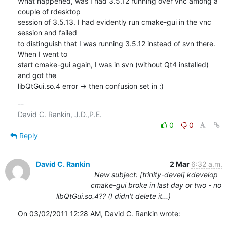
What happened, was I had 3.5.12 running over vnc among a 
couple of rdesktop 

session of 3.5.13. I had evidently run cmake-gui in the vnc 
session and failed 

to distinguish that I was running 3.5.12 instead of svn there. 
When I went to 

start cmake-gui again, I was in svn (without Qt4 installed) 
and got the 

libQtGui.so.4 error -> then confusion set in :)
-- 

0
0
Reply
David C. Rankin
2 Mar
6:32 a.m.
New subject: [trinity-devel] kdevelop
cmake-gui broke in last day or two - no
libQtGui.so.4?? (I didn't delete it...)
On 03/02/2011 12:28 AM, David C. Rankin wrote: