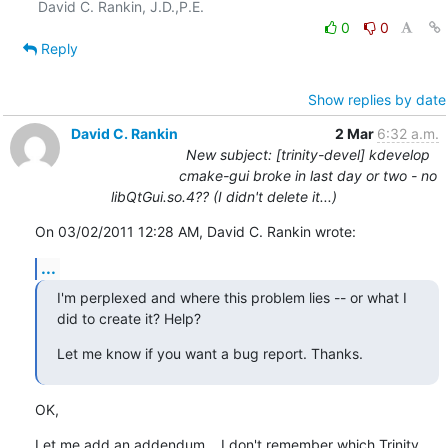
0
0
Reply
Show replies by date
David C. Rankin
2 Mar
6:32 a.m.
New subject: [trinity-devel] kdevelop
cmake-gui broke in last day or two - no
libQtGui.so.4?? (I didn't delete it...)
On 03/02/2011 12:28 AM, David C. Rankin wrote:
...
I'm perplexed and where this problem lies -- or what I 
did to create it? Help?
Let me know if you want a bug report. Thanks.
OK,
Let me add an addendum... I don't remember which Trinity 