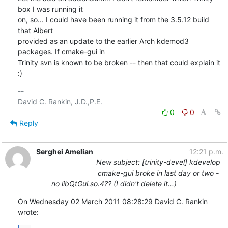
box I was running it

on, so... I could have been running it from the 3.5.12 build 
that Albert

provided as an update to the earlier Arch kdemod3 
packages. If cmake-gui in

Trinity svn is known to be broken -- then that could explain it 
:)
-- 

0
0
Reply
Serghei Amelian
12:21 p.m.
New subject: [trinity-devel] kdevelop
cmake-gui broke in last day or two -
no libQtGui.so.4?? (I didn't delete it...)
On Wednesday 02 March 2011 08:28:29 David C. Rankin 
wrote: