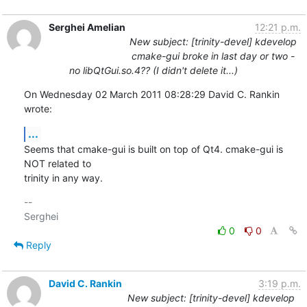
Serghei Amelian
12:21 p.m.
New subject: [trinity-devel] kdevelop
cmake-gui broke in last day or two -
no libQtGui.so.4?? (I didn't delete it...)
On Wednesday 02 March 2011 08:28:29 David C. Rankin 
wrote:
...
Seems that cmake-gui is built on top of Qt4. cmake-gui is 
NOT related to 

trinity in any way.
-- 

0
0
Reply
David C. Rankin
3:19 p.m.
New subject: [trinity-devel] kdevelop