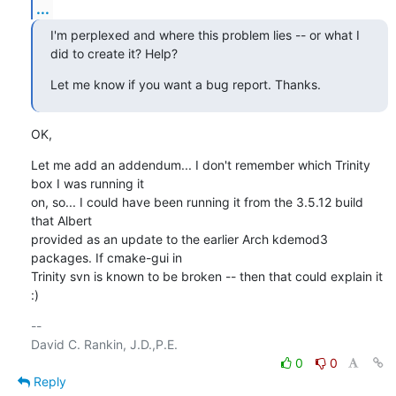
...
I'm perplexed and where this problem lies -- or what I 
did to create it? Help?
Let me know if you want a bug report. Thanks.
OK,
Let me add an addendum... I don't remember which Trinity 
box I was running it

on, so... I could have been running it from the 3.5.12 build 
that Albert

provided as an update to the earlier Arch kdemod3 
packages. If cmake-gui in

Trinity svn is known to be broken -- then that could explain it 
:)
-- 

0
0
Reply