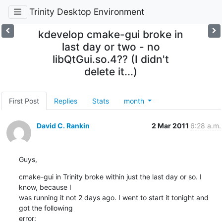
Trinity Desktop Environment
kdevelop cmake-gui broke in
last day or two - no
libQtGui.so.4?? (I didn't
delete it...)
First Post
Replies
Stats
month
David C. Rankin
2 Mar 2011
6:28 a.m.
Guys,
cmake-gui in Trinity broke within just the last day or so. I 
know, because I

was running it not 2 days ago. I went to start it tonight and 
got the following

error: